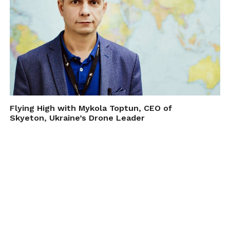
Flying High with Mykola Toptun, CEO of
Skyeton, Ukraine’s Drone Leader