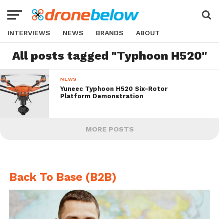
INTERVIEWS
NEWS
BRANDS
ABOUT
All posts tagged "Typhoon H520"
NEWS
Yuneec Typhoon H520 Six-Rotor
Platform Demonstration
MORE POSTS
Back To Base (B2B)