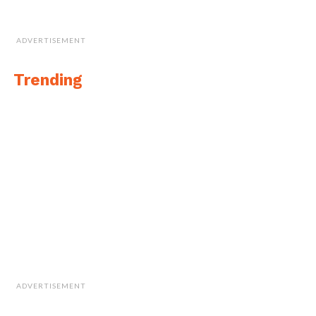
ADVERTISEMENT
Trending
ADVERTISEMENT