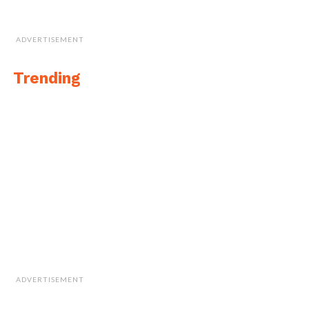
ADVERTISEMENT
Trending
ADVERTISEMENT