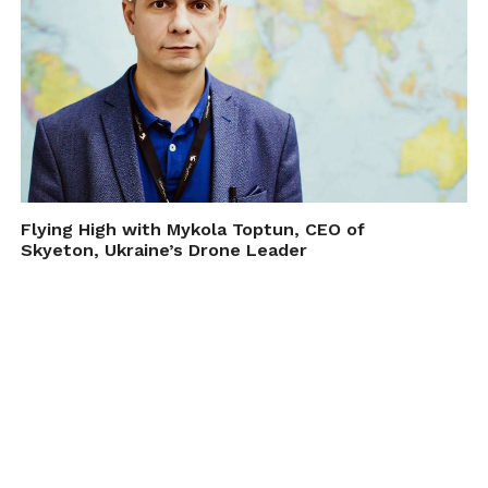
Flying High with Mykola Toptun, CEO of
Skyeton, Ukraine’s Drone Leader