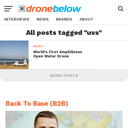
INTERVIEWS
NEWS
BRANDS
ABOUT
All posts tagged "uvs"
NEWS
World’s First Amphibious
Open Water Drone
MORE POSTS
Back To Base (B2B)