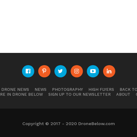
E DRONE NEWS
NEWS
PHOTOGRAPHY
HIGH FLYERS
BACK TO
RE IN DRONE BELOW
SIGN UP TO OUR NEWSLETTER
ABOUT
Copyright © 2017 - 2020 DroneBelow.com