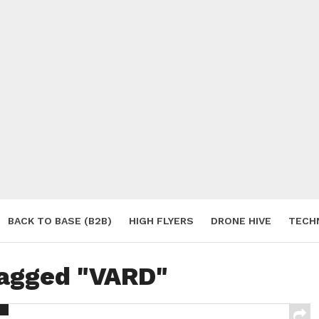
BACK TO BASE (B2B)
HIGH FLYERS
DRONE HIVE
TECH
S
tagged "VARD"