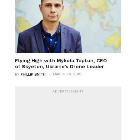
Flying High with Mykola Toptun, CEO
of Skyeton, Ukraine’s Drone Leader
MARCH 28, 2019
BY
PHILLIP SMITH
ADVERTISEMENT