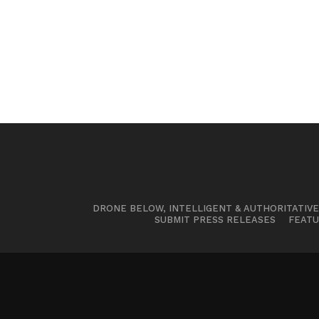
DRONE BELOW, INTELLIGENT & AUTHORITATIV
SUBMIT PRESS RELEASES
FEATU