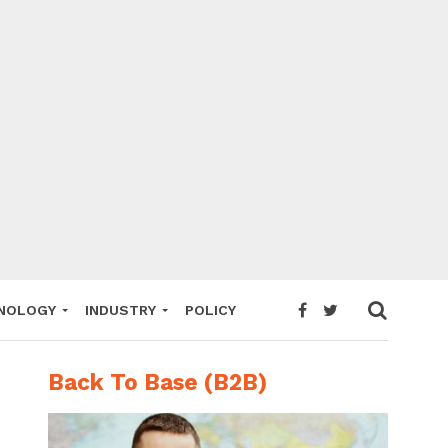
NOLOGY
INDUSTRY
POLICY
Back To Base (B2B)