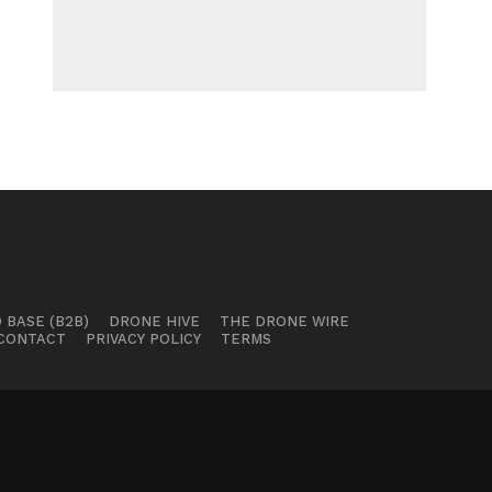
 BASE (B2B)
DRONE HIVE
THE DRONE WIRE
CONTACT
PRIVACY POLICY
TERMS