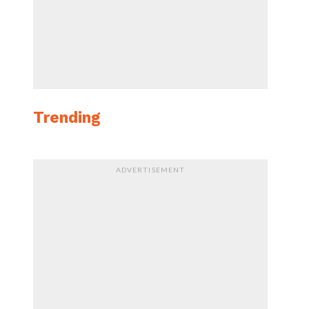
Trending
ADVERTISEMENT