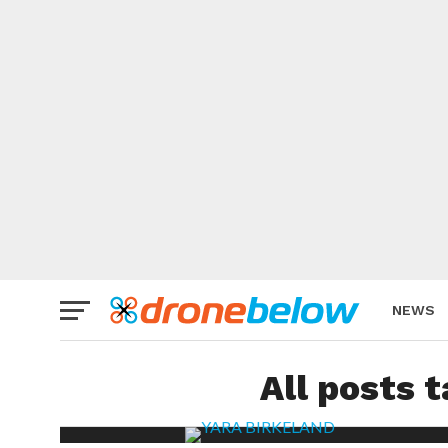
NEWS
BRAND
All posts 