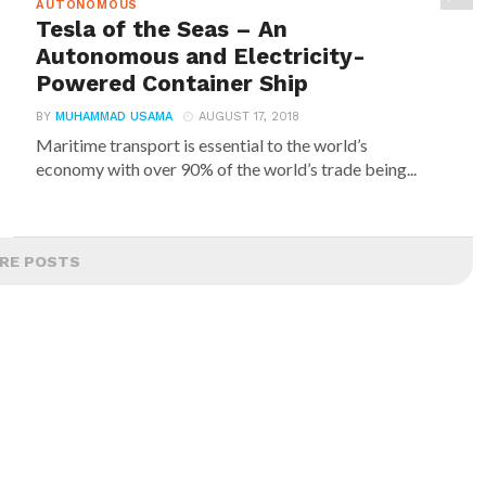
AUTONOMOUS
Tesla of the Seas – An
Autonomous and Electricity-
Powered Container Ship
BY
MUHAMMAD USAMA
AUGUST 17, 2018
Maritime transport is essential to the world’s
economy with over 90% of the world’s trade being...
RE POSTS