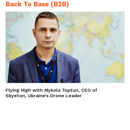
Back To Base (B2B)
Flying High with Mykola Toptun, CEO of
Skyeton, Ukraine’s Drone Leader