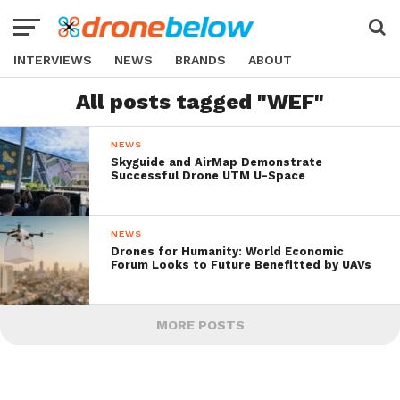
INTERVIEWS
NEWS
BRANDS
ABOUT
All posts tagged "WEF"
NEWS
Skyguide and AirMap Demonstrate
Successful Drone UTM U-Space
NEWS
Drones for Humanity: World Economic
Forum Looks to Future Benefitted by UAVs
MORE POSTS