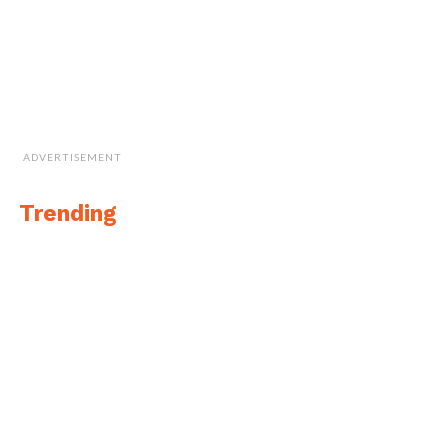
ADVERTISEMENT
Trending