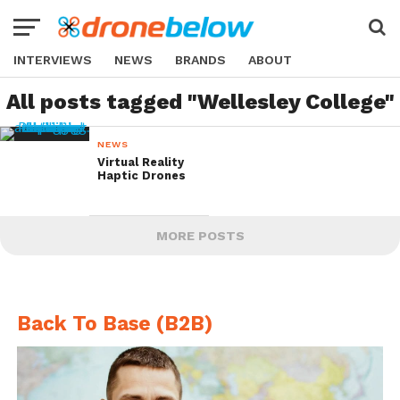
INTERVIEWS
NEWS
BRANDS
ABOUT
All posts tagged "Wellesley College"
NEWS
Virtual Reality
Haptic Drones
MORE POSTS
Back To Base (B2B)