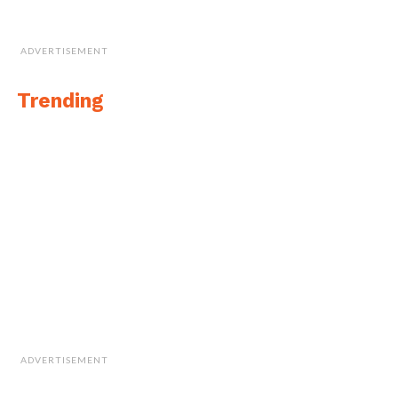
ADVERTISEMENT
Trending
ADVERTISEMENT