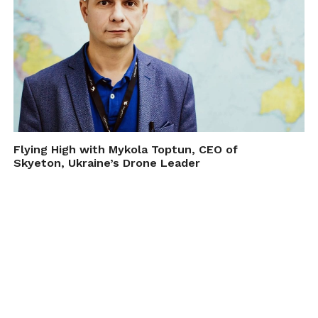
Flying High with Mykola Toptun, CEO of
Skyeton, Ukraine’s Drone Leader