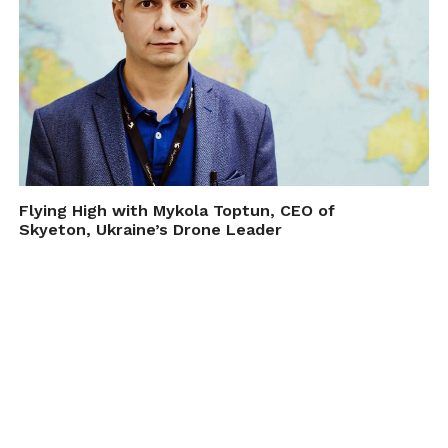
Flying High with Mykola Toptun, CEO of
Skyeton, Ukraine’s Drone Leader