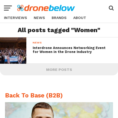
INTERVIEWS
NEWS
BRANDS
ABOUT
All posts tagged "Women"
NEWS
Interdrone Announces Networking Event
for Women in the Drone Industry
MORE POSTS
Back To Base (B2B)