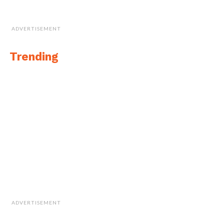
ADVERTISEMENT
Trending
ADVERTISEMENT