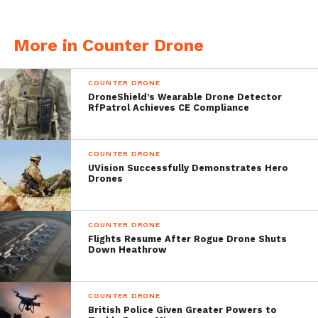
disruption of unwanted UAVs with two
More in Counter Drone
different defenses:
Remote control drone disruption
COUNTER DRONE
DroneShield’s Wearable Drone Detector
GPS disruption
RfPatrol Achieves CE Compliance
Demonstrated and successfully tested, the
COUNTER DRONE
DroneDefender device has supplied a
UVision Successfully Demonstrates Hero
Drones
response in federal field presentations. GPS
disturbance reactions and the remote
COUNTER DRONE
management are fast-acting, leading to
Flights Resume After Rogue Drone Shuts
Down Heathrow
instant threat mitigation.
Runs for 2 hours
COUNTER DRONE
British Police Given Greater Powers to