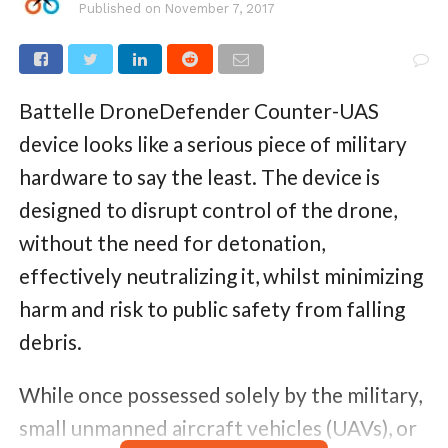
Published on
November 7, 2017
Battelle DroneDefender Counter-UAS
device looks like a serious piece of military
hardware to say the least. The device is
designed to disrupt control of the drone,
without the need for detonation,
effectively neutralizing it, whilst minimizing
harm and risk to public safety from falling
debris.
While once possessed solely by the military,
small unmanned aircraft vehicles (UAVs), or