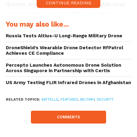
drones, are currently widely available now
CONTINUE READING
to the general public. With increased
accessibility comes risk, particularly to
You may also like...
government personnel.
Russia Tests Altius-U Long-Range Military Drone
DroneShield’s Wearable Drone Detector RfPatrol
Yet, conventional defense mechanisms
Achieves CE Compliance
against UAVs, such as shooting them down,
Percepto Launches Autonomous Drone Solution
aren’t tenable within the U.S. under current
Across Singapore in Partnership with Certis
regulations. Just how can drones be
US Army Testing FLIR Infrared Drones in Afghanistan
defended against then?
RELATED TOPICS:
BATTELLE
,
FEATURED
,
MILITARY
,
SECURITY
The solution is Battelle’s DroneDefender
apparatus, which utilizes a non-kinetic
COMMENTS
solution to shield airspace at ranges of 0 –