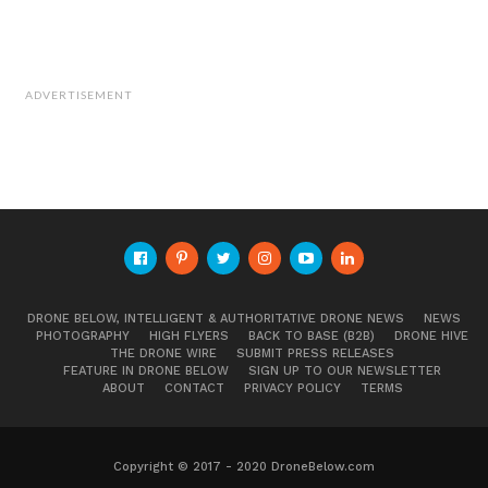
ADVERTISEMENT
DRONE BELOW, INTELLIGENT & AUTHORITATIVE DRONE NEWS
NEWS
PHOTOGRAPHY
HIGH FLYERS
BACK TO BASE (B2B)
DRONE HIVE
THE DRONE WIRE
SUBMIT PRESS RELEASES
FEATURE IN DRONE BELOW
SIGN UP TO OUR NEWSLETTER
ABOUT
CONTACT
PRIVACY POLICY
TERMS
Copyright © 2017 - 2020 DroneBelow.com