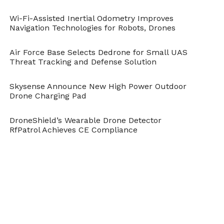
Wi-Fi-Assisted Inertial Odometry Improves
Navigation Technologies for Robots, Drones
Air Force Base Selects Dedrone for Small UAS
Threat Tracking and Defense Solution
Skysense Announce New High Power Outdoor
Drone Charging Pad
DroneShield’s Wearable Drone Detector
RfPatrol Achieves CE Compliance