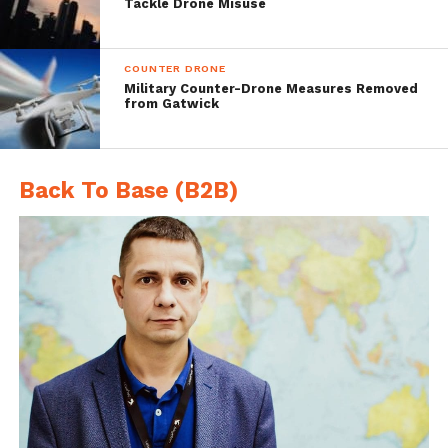
Weighs 15 pounds
Tackle Drone Misuse
Multiple antennas
Disruption electronics
COUNTER DRONE
Military Counter-Drone Measures Removed
Battery operated
from Gatwick
Back To Base (B2B)