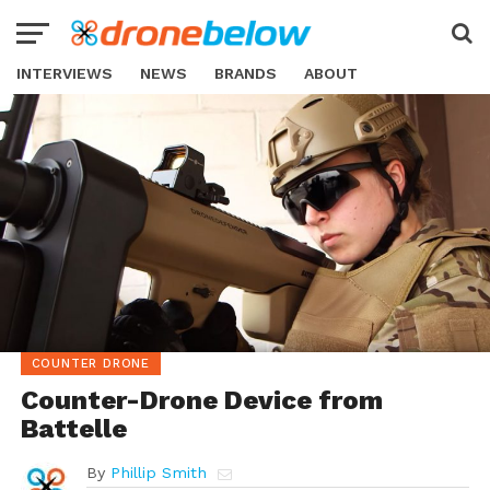
INTERVIEWS
NEWS
BRANDS
ABOUT
COUNTER DRONE
Counter-Drone Device from
Battelle
By
Phillip Smith