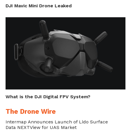
DJI Mavic Mini Drone Leaked
What is the DJI Digital FPV System?
The Drone Wire
Intermap Announces Launch of Lido Surface
Data NEXTView for UAS Market