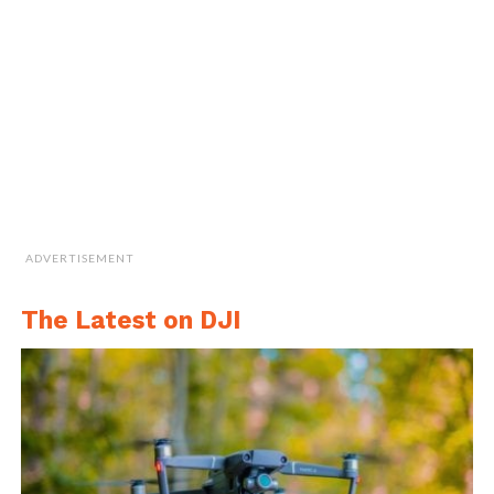
ADVERTISEMENT
The Latest on DJI