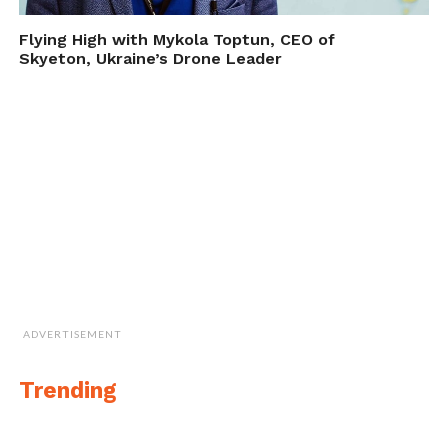
Flying High with Mykola Toptun, CEO of
Cite this article as: Phillip Smith, "Counter-Drone Device
Skyeton, Ukraine’s Drone Leader
from Battelle," in
DroneBelow.com
, November 7, 2017,
https://dronebelow.com/2017/11/07/counter-drone-
device-from-battelle/
.
ADVERTISEMENT
Trending