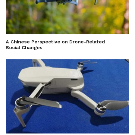
A Chinese Perspective on Drone-Related
Social Changes