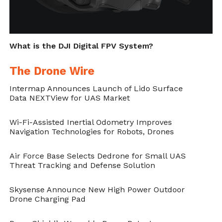
What is the DJI Digital FPV System?
The Drone Wire
Intermap Announces Launch of Lido Surface
Data NEXTView for UAS Market
Wi-Fi-Assisted Inertial Odometry Improves
Navigation Technologies for Robots, Drones
Air Force Base Selects Dedrone for Small UAS
Threat Tracking and Defense Solution
Skysense Announce New High Power Outdoor
Drone Charging Pad