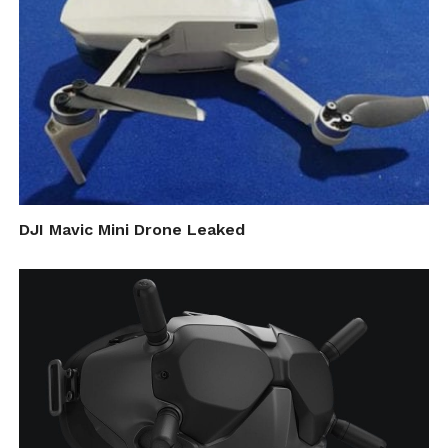
DJI Mavic Mini Drone Leaked