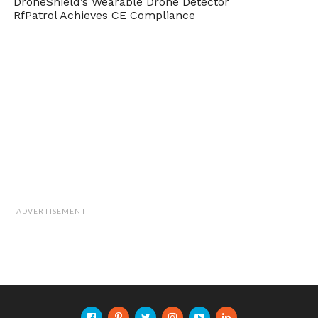
DroneShield’s Wearable Drone Detector
RfPatrol Achieves CE Compliance
ADVERTISEMENT