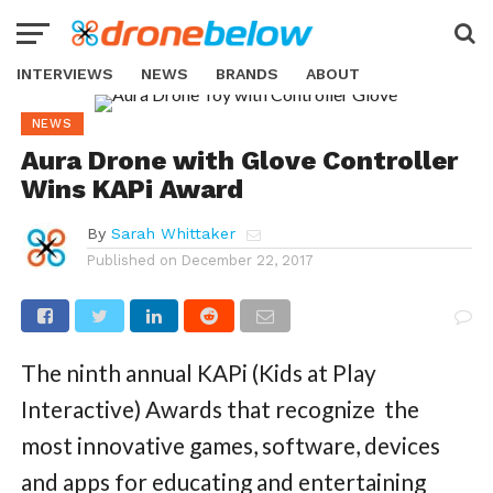
INTERVIEWS
NEWS
BRANDS
ABOUT
NEWS
Aura Drone with Glove Controller
Wins KAPi Award
By
Sarah Whittaker
Published on
December 22, 2017
The ninth annual KAPi (Kids at Play
Interactive) Awards that recognize the
most innovative games, software, devices
and apps for educating and entertaining