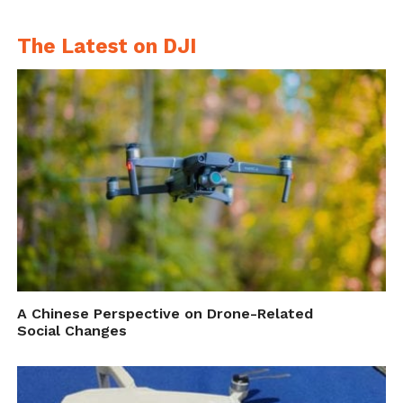
glove-controller-wins-kapi-award/
.
The Latest on DJI
A Chinese Perspective on Drone-Related
Social Changes