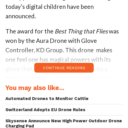
today’s digital children have been
announced.
The award for the
Best Thing that Flies
was
won by the Aura Drone with Glove
Controller, KD Group. This drone makes
one feel one has magical powers with its
glove that turns the human hand into a
CONTINUE READING
motion controller, making it super easy to
pilot with just a flick of the wrist!
You may also like...
Automated Drones to Monitor Cattle
The KD Interactive Aura Drone is pure joy
Switzerland Adopts EU Drone Rules
beyond imagination for every geek-fan of
hi-tech toys. The Aura Drone toy targets
Skysense Announce New High Power Outdoor Drone
Charging Pad