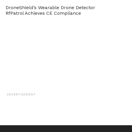
DroneShield’s Wearable Drone Detector
RfPatrol Achieves CE Compliance
ADVERTISEMENT