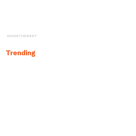
ADVERTISEMENT
Trending