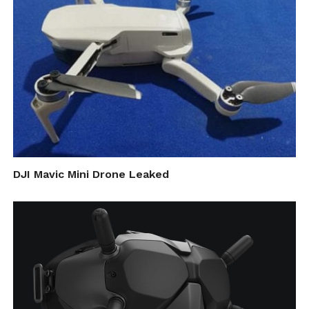
DJI Mavic Mini Drone Leaked