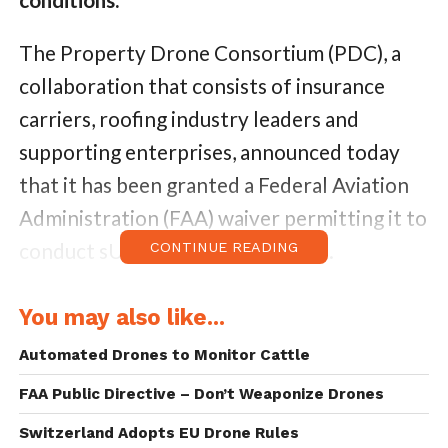
The Property Drone Consortium (PDC), a
collaboration that consists of insurance
carriers, roofing industry leaders and
supporting enterprises, announced today
that it has been granted a Federal Aviation
Administration (FAA) waiver permitting it to
conduct sUAS operations at night.
CONTINUE READING
“We’re pleased to have been granted this
You may also like...
waiver,” said Randall Ishikawa, newly elected
Automated Drones to Monitor Cattle
President of the Property Drone
FAA Public Directive – Don’t Weaponize Drones
Consortium. “Flying at night allows for
testing of various sensors, and developing
Switzerland Adopts EU Drone Rules