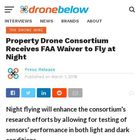
INTERVIEWS
NEWS
BRANDS
ABOUT
THE DRONE WIRE
Property Drone Consortium
Receives FAA Waiver to Fly at
Night
Press Release
Published on
March 1, 2018
Night flying will enhance the consortium’s
research efforts by allowing for testing of
sensors’ performance in both light and dark
conditions.