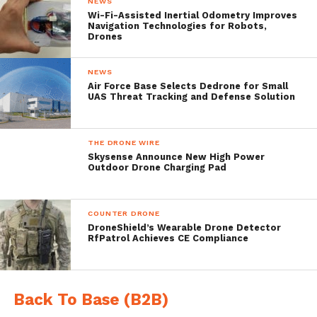
NEWS
Wi-Fi-Assisted Inertial Odometry Improves
Navigation Technologies for Robots,
Drones
NEWS
Air Force Base Selects Dedrone for Small
UAS Threat Tracking and Defense Solution
THE DRONE WIRE
Skysense Announce New High Power
Outdoor Drone Charging Pad
COUNTER DRONE
DroneShield’s Wearable Drone Detector
RfPatrol Achieves CE Compliance
Back To Base (B2B)