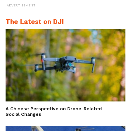
ADVERTISEMENT
The Latest on DJI
A Chinese Perspective on Drone-Related
Social Changes