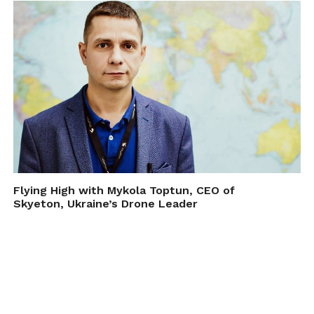
Flying High with Mykola Toptun, CEO of
Skyeton, Ukraine’s Drone Leader