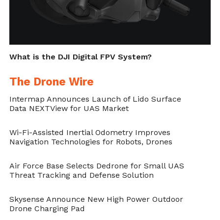
What is the DJI Digital FPV System?
The Drone Wire
Intermap Announces Launch of Lido Surface
Data NEXTView for UAS Market
Wi-Fi-Assisted Inertial Odometry Improves
Navigation Technologies for Robots, Drones
Air Force Base Selects Dedrone for Small UAS
Threat Tracking and Defense Solution
Skysense Announce New High Power Outdoor
Drone Charging Pad