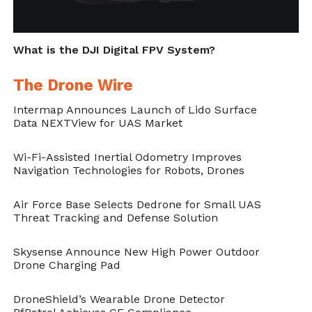
What is the DJI Digital FPV System?
The Drone Wire
Intermap Announces Launch of Lido Surface
Data NEXTView for UAS Market
Wi-Fi-Assisted Inertial Odometry Improves
Navigation Technologies for Robots, Drones
Air Force Base Selects Dedrone for Small UAS
Threat Tracking and Defense Solution
Skysense Announce New High Power Outdoor
Drone Charging Pad
DroneShield’s Wearable Drone Detector