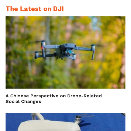
The Latest on DJI
A Chinese Perspective on Drone-Related
Social Changes