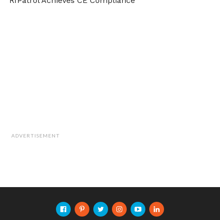
RfPatrol Achieves CE Compliance
ADVERTISEMENT