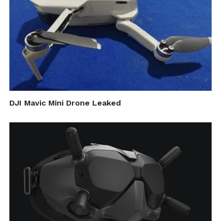
DJI Mavic Mini Drone Leaked