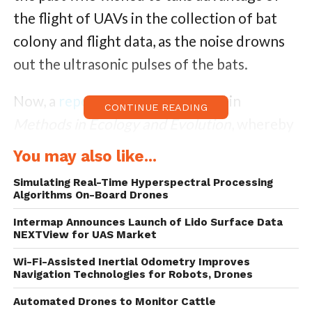
the flight of UAVs in the collection of bat
colony and flight data, as the noise drowns
out the ultrasonic pulses of the bats.
Now, a
report
has been published in
CONTINUE READING
Methods in Ecology and Evolution
, whereby
a method of isolating the noise made by a
You may also like...
drone in flight has been described, allowing
Simulating Real-Time Hyperspectral Processing
scientists to detect and record bats that fly
Algorithms On-Board Drones
past the drone as it hovers in the middle of
Intermap Announces Launch of Lido Surface Data
NEXTView for UAS Market
their flight path.
Wi-Fi-Assisted Inertial Odometry Improves
Known as the ‘Chirocopter’, which is a play
Navigation Technologies for Robots, Drones
on the scientific term for bats, Chiroptera,
Automated Drones to Monitor Cattle