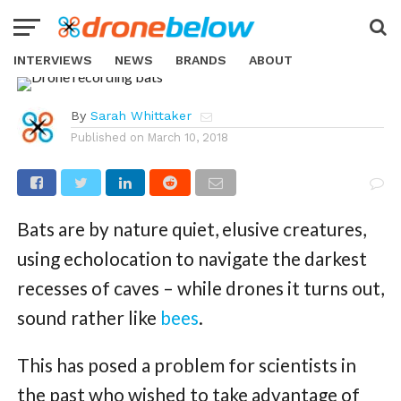
NEWS
With “Chirocopter” Bat-
Detecting Drone, Scientists Are
INTERVIEWS
NEWS
BRANDS
ABOUT
No Longer In The Dark
By
Sarah Whittaker
Published on
March 10, 2018
Bats are by nature quiet, elusive creatures,
using echolocation to navigate the darkest
recesses of caves – while drones it turns out,
sound rather like
bees
.
This has posed a problem for scientists in
the past who wished to take advantage of