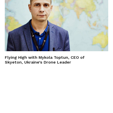
bat A/V at altitudes with a
styrofoam ball attached as a
baffle to reduce ultrasonic noise.
The results seem promising for
studying bat flight behavior
(advanced view, open access)
https://t.co/UVFESdLXV4
pic.twitter.com/K7CdFrhSOY
— Susan Tsang (@batgirl_susan)
Flying High with Mykola Toptun, CEO of
Skyeton, Ukraine’s Drone Leader
March 6, 2018
Prior to this, collection of bat colony data
has been collected using ground and tower-
based sensors.