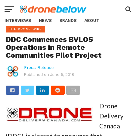
INTERVIEWS
NEWS
BRANDS
ABOUT
THE DRONE WIRE
DDC Commences BVLOS
Operations in Remote
Communities Pilot Project
Press Release
Published on
June 5, 2018
Drone
Delivery
Canada
(DDC)
,
is pleased to announce that