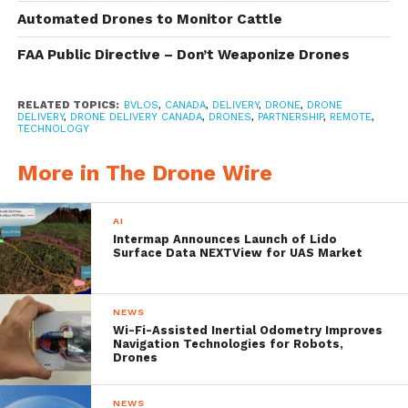
management system, DroneSpot
Automated Drones to Monitor Cattle
technology and its Sparrow X1000 delivery
FAA Public Directive – Don’t Weaponize Drones
drone, which was deemed compliant by
Transport Canada in late 2017. DDC’s
RELATED TOPICS:
BVLOS
,
CANADA
,
DELIVERY
,
DRONE
,
DRONE
BVLOS Project looks to bring an innovative
DELIVERY
,
DRONE DELIVERY CANADA
,
DRONES
,
PARTNERSHIP
,
REMOTE
,
TECHNOLOGY
new set of delivery services to meet the
More in The Drone Wire
needs of remote Northern communities.
DDC’s Pilot Project will take place in the
AI
Town of Moosonee
and the Moose Cree
Intermap Announces Launch of Lido
Surface Data NEXTView for UAS Market
First Nation in
Northern Ontario
with
unmanned aircraft deliveries that will
NEWS
include letters, packages and medical
Wi-Fi-Assisted Inertial Odometry Improves
Navigation Technologies for Robots,
deliveries from a large group of DDC’s
Drones
existing customer base including DDC’s
NEWS