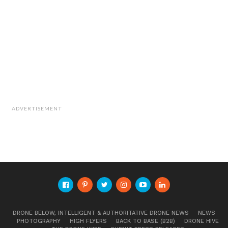
ADVERTISEMENT
DRONE BELOW, INTELLIGENT & AUTHORITATIVE DRONE NEWS
NEWS
PHOTOGRAPHY
HIGH FLYERS
BACK TO BASE (B2B)
DRONE HIVE