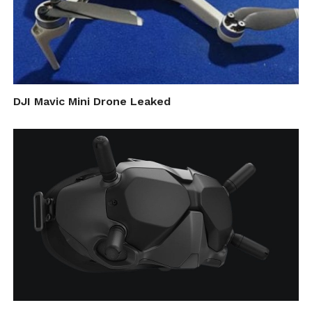
DJI Mavic Mini Drone Leaked