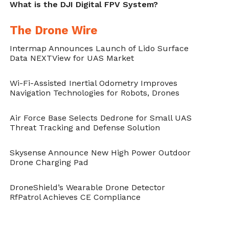
What is the DJI Digital FPV System?
The Drone Wire
Intermap Announces Launch of Lido Surface
Data NEXTView for UAS Market
Wi-Fi-Assisted Inertial Odometry Improves
Navigation Technologies for Robots, Drones
Air Force Base Selects Dedrone for Small UAS
Threat Tracking and Defense Solution
Skysense Announce New High Power Outdoor
Drone Charging Pad
DroneShield’s Wearable Drone Detector
RfPatrol Achieves CE Compliance