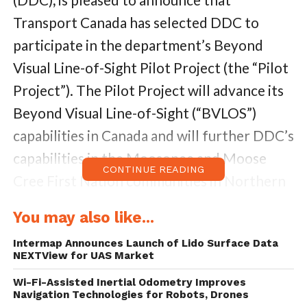
Transport Canada has selected DDC to
participate in the department’s Beyond
Visual Line-of-Sight Pilot Project (the “Pilot
Project”). The Pilot Project will advance its
Beyond Visual Line-of-Sight (“BVLOS”)
capabilities in
Canada
and will further DDC’s
capabilities in the
Moosonee
and Moose
CONTINUE READING
Cree First Nation communities in
Northern
Ontario, Canada
commencing in the summer
You may also like...
of 2018.
Intermap Announces Launch of Lido Surface Data
NEXTView for UAS Market
The Pilot Project will utilize DDC’s drone
delivery platform which includes its FLYTE
Wi-Fi-Assisted Inertial Odometry Improves
Navigation Technologies for Robots, Drones