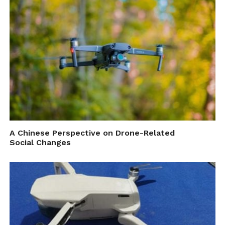
Source: Drone Delivery Canada
Cite this article as: Press Release, "DDC Commences
BVLOS Operations in Remote Communities Pilot
Project," in
DroneBelow.com
, June 5, 2018,
https://dronebelow.com/2018/06/05/ddc-commences-
bvlos-operations-in-remote-communities-pilot-project/
.
A Chinese Perspective on Drone-Related
Social Changes