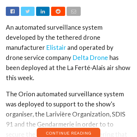
An automated surveillance system
developed by the tethered drone
manufacturer
Elistair
and operated by
drone service company
Delta Drone
has
been deployed at the La Ferté-Alais air show
this week.
The Orion automated surveillance system
was deployed to support to the show’s
organiser, the Larivière Organization, SDIS
91 and the Gendarmerie in order to to
secure the large-scale event gathering that
CONTINUE READING