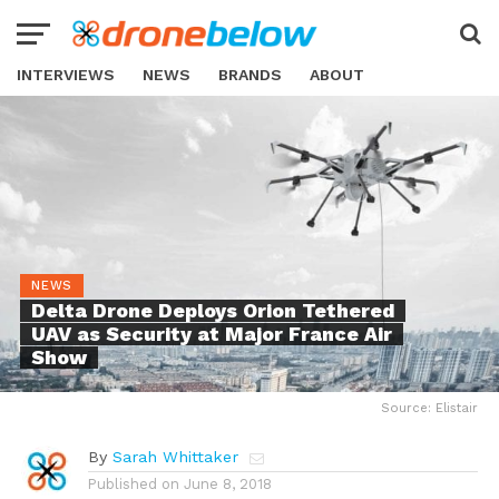
INTERVIEWS
NEWS
BRANDS
ABOUT
NEWS
Delta Drone Deploys Orion Tethered
UAV as Security at Major France Air
Show
Source: Elistair
By
Sarah Whittaker
Published on
June 8, 2018