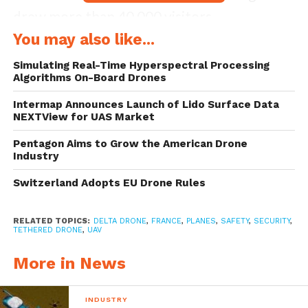
drew more than 40,000 visitors.
You may also like...
Delta Drone is a major player in the
Simulating Real-Time Hyperspectral Processing
integration of commercial civil drone
Algorithms On-Board Drones
services, and their The ISS (Intelligent
Intermap Announces Launch of Lido Surface Data
NEXTView for UAS Market
Security Systems) division deployed the
tethered drone to ensure the safety of the
Pentagon Aims to Grow the American Drone
Industry
major air show, popular for its displays of
Switzerland Adopts EU Drone Rules
vintage planes.
Fully automated and with increased
RELATED TOPICS:
DELTA DRONE
,
FRANCE
,
PLANES
,
SAFETY
,
SECURITY
,
TETHERED DRONE
,
UAV
autonomy, the Orion was fully integrated
More in News
into the security and crisis management
system of the event by being positioned
INDUSTRY