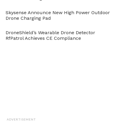
Skysense Announce New High Power Outdoor
Drone Charging Pad
DroneShield’s Wearable Drone Detector
RfPatrol Achieves CE Compliance
ADVERTISEMENT