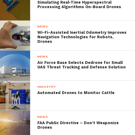
above the centre of the event and equipped
Simulating Real-Time Hyperspectral
Processing Algorithms On-Board Drones
with a stabilized day / night camera with an
X30 optical zoom.
NEWS
Wi-Fi-Assisted Inertial Odometry Improves
Navigation Technologies for Robots,
In this way, the tethered drone was able to
Drones
provide coverage of an area of ​​several
NEWS
square kilometres by transmitting images
Air Force Base Selects Dedrone for Small
UAS Threat Tracking and Defense Solution
live via the 4G network, giving the on-site
security team a global view of the event at
INDUSTRY
the crisis management centre.
Automated Drones to Monitor Cattle
During the event, disaster was averted
when the Orion drone detected a fire near
NEWS
FAA Public Directive – Don’t Weaponize
the runway. Immediate access to live images
Drones
of the scene allowed firefighters to quickly