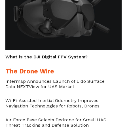
Cite this article as: Sarah Whittaker, "Delta Drone
Deploys Orion Tethered UAV as Security at Major
France Air Show," in
DroneBelow.com
, June 8, 2018,
https://dronebelow.com/2018/06/08/delta-drone-
What is the DJI Digital FPV System?
deploys-orion-tethered-uav-as-security-at-major-
france-air-show/
.
The Drone Wire
Intermap Announces Launch of Lido Surface
Data NEXTView for UAS Market
Wi-Fi-Assisted Inertial Odometry Improves
Navigation Technologies for Robots, Drones
Air Force Base Selects Dedrone for Small UAS
Threat Tracking and Defense Solution