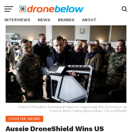
INTERVIEWS
NEWS
BRANDS
ABOUT
French President Emmanuel Macron inspecting the DroneGun at
French Army Camp Mourmelon | DroneShield
COUNTER DRONE
Aussie DroneShield Wins US