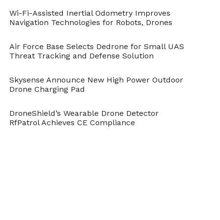
Wi-Fi-Assisted Inertial Odometry Improves
Navigation Technologies for Robots, Drones
Air Force Base Selects Dedrone for Small UAS
Threat Tracking and Defense Solution
Skysense Announce New High Power Outdoor
Drone Charging Pad
DroneShield’s Wearable Drone Detector
RfPatrol Achieves CE Compliance