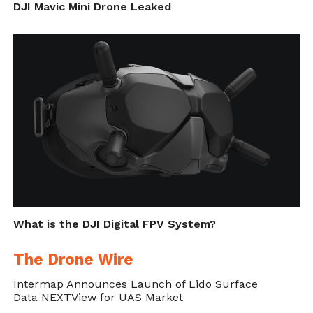
DJI Mavic Mini Drone Leaked
What is the DJI Digital FPV System?
The Drone Wire
Intermap Announces Launch of Lido Surface
Data NEXTView for UAS Market