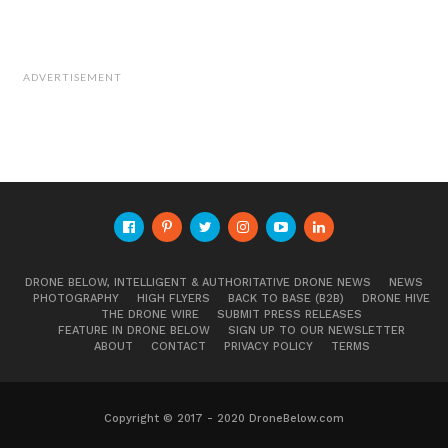
ADVERTISEMENT
DRONE BELOW, INTELLIGENT & AUTHORITATIVE DRONE NEWS
NEWS
PHOTOGRAPHY
HIGH FLYERS
BACK TO BASE (B2B)
DRONE HIVE
THE DRONE WIRE
SUBMIT PRESS RELEASES
FEATURE IN DRONE BELOW
SIGN UP TO OUR NEWSLETTER
ABOUT
CONTACT
PRIVACY POLICY
TERMS
Copyright © 2017 - 2020 DroneBelow.com