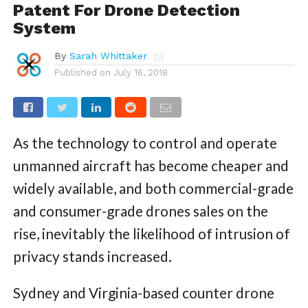
Patent For Drone Detection
System
By
Sarah Whittaker
Published on
July 16, 2018
As the technology to control and operate
unmanned aircraft has become cheaper and
widely available, and both commercial-grade
and consumer-grade drones sales on the
rise, inevitably the likelihood of intrusion of
privacy stands increased.
Sydney and Virginia-based counter drone