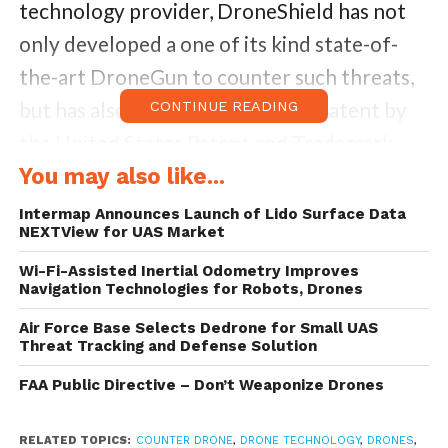
technology provider, DroneShield has not
only developed a one of its kind state-of-
the-art DroneGun to counter such threats,
but has also now been granted a patent by
CONTINUE READING
the United States Patent and Trademark
office for DroneShield, its acoustic drone
You may also like...
detection system.
Intermap Announces Launch of Lido Surface Data
NEXTView for UAS Market
DroneShield utilizes a multi-sensor
Wi-Fi-Assisted Inertial Odometry Improves
Navigation Technologies for Robots, Drones
approach for analysis and identification of
potential incoming drone threats. The radar
Air Force Base Selects Dedrone for Small UAS
Threat Tracking and Defense Solution
sensor tracks a moving object, separating it
FAA Public Directive – Don’t Weaponize Drones
from the background clutter such as trees
or birds. The acoustic sensor compares the
RELATED TOPICS:
COUNTER DRONE
,
DRONE TECHNOLOGY
,
DRONES
,