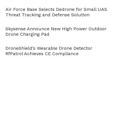
Air Force Base Selects Dedrone for Small UAS
Threat Tracking and Defense Solution
Skysense Announce New High Power Outdoor
Drone Charging Pad
DroneShield’s Wearable Drone Detector
RfPatrol Achieves CE Compliance