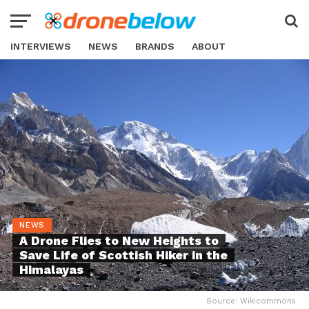
INTERVIEWS
NEWS
BRANDS
ABOUT
NEWS
A Drone Flies to New Heights to
Save Life of Scottish Hiker in the
Himalayas
Source: Wikicommons