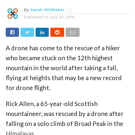
By
Sarah Whittaker
Published on
July 20, 2018
A drone has come to the rescue of a hiker
who became stuck on the 12th highest
mountain in the world after taking a fall,
flying at heights that may be a new record
for drone flight.
Rick Allen, a 65-year-old Scottish
mountaineer, was rescued by a drone after
falling on a solo climb of Broad Peak in the
Himalayas.