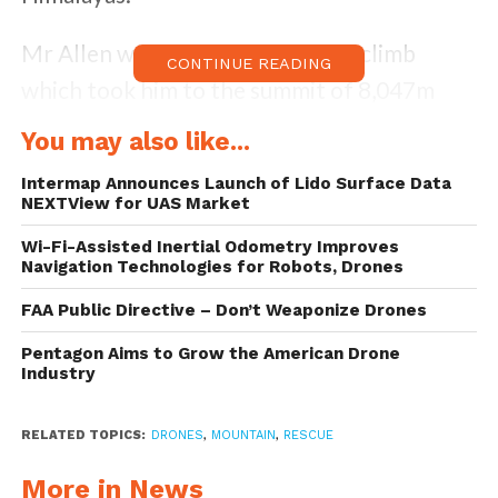
Mr Allen was returning from the climb
CONTINUE READING
which took him to the summit of 8,047m
(26,401ft) Broad Peak when he fell.
You may also like...
His climbing bag was spotted by a base camp
Intermap Announces Launch of Lido Surface Data
NEXTView for UAS Market
worker, which motivated the dispatch of the
Wi-Fi-Assisted Inertial Odometry Improves
small aircraft to locate it.
Navigation Technologies for Robots, Drones
FAA Public Directive – Don’t Weaponize Drones
Two brothers, Andrzej and Bartek Bargiel,
flew the machine up to a height of over
Pentagon Aims to Grow the American Drone
Industry
8400 metres.
RELATED TOPICS:
DRONES
,
MOUNTAIN
,
RESCUE
Previously, Drone Below has only been
aware of a drone that was flown at the
More in News