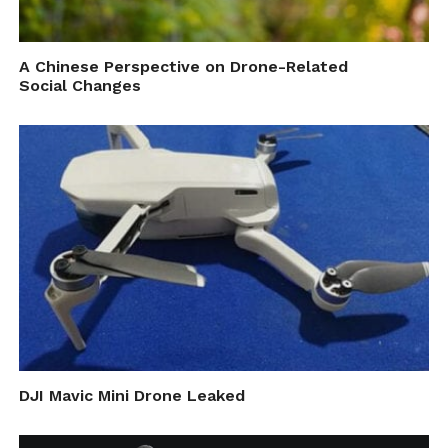
A Chinese Perspective on Drone-Related
Social Changes
DJI Mavic Mini Drone Leaked