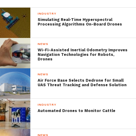
height of 6,000 metres at K2 by drone
INDUSTRY
photographer
Petr Jan Juracka
.
Simulating Real-Time Hyperspectral
Processing Algorithms On-Board Drones
NEWS
Wi-Fi-Assisted Inertial Odometry Improves
Navigation Technologies for Robots,
Drones
NEWS
Air Force Base Selects Dedrone for Small
UAS Threat Tracking and Defense Solution
INDUSTRY
Automated Drones to Monitor Cattle
A drone flying above K2 | Petr Jan Juracka
When the drone spotted Allen, the Sherpas
NEWS