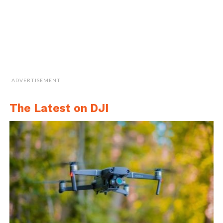
ADVERTISEMENT
The Latest on DJI