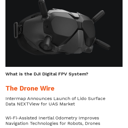
What is the DJI Digital FPV System?
The Drone Wire
Intermap Announces Launch of Lido Surface
Data NEXTView for UAS Market
Wi-Fi-Assisted Inertial Odometry Improves
Navigation Technologies for Robots, Drones