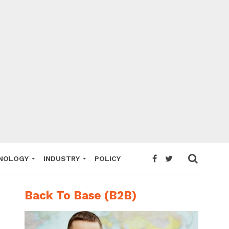
NOLOGY
INDUSTRY
POLICY
Back To Base (B2B)