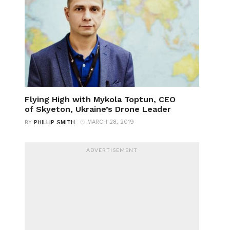
Flying High with Mykola Toptun, CEO
of Skyeton, Ukraine’s Drone Leader
MARCH 28, 2019
BY
PHILLIP SMITH
ADVERTISEMENT