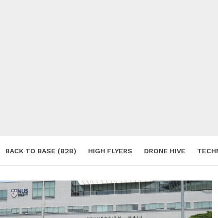
BACK TO BASE (B2B)
HIGH FLYERS
DRONE HIVE
TECH
S