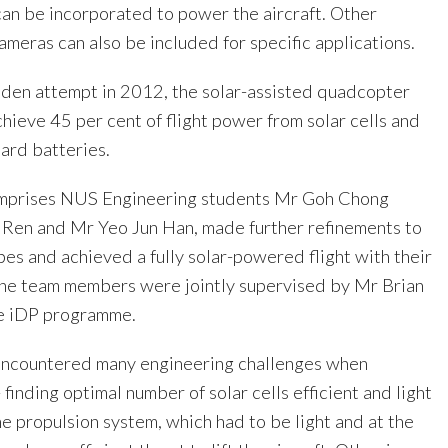
can be incorporated to power the aircraft. Other
meras can also be included for specific applications.
aiden attempt in 2012, the solar-assisted quadcopter
hieve 45 per cent of flight power from solar cells and
ard batteries.
omprises NUS Engineering students Mr Goh Chong
Ren and Mr Yeo Jun Han, made further refinements to
pes and achieved a fully solar-powered flight with their
The team members were jointly supervised by Mr Brian
he iDP programme.
encountered many engineering challenges when
 finding optimal number of solar cells efficient and light
e propulsion system, which had to be light and at the