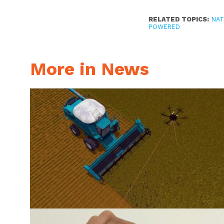
RELATED TOPICS:
NAT
POWERED
More in News