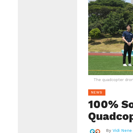
The quadcopter dron
NEWS
100% S
Quadcop
By
Vidi Nene