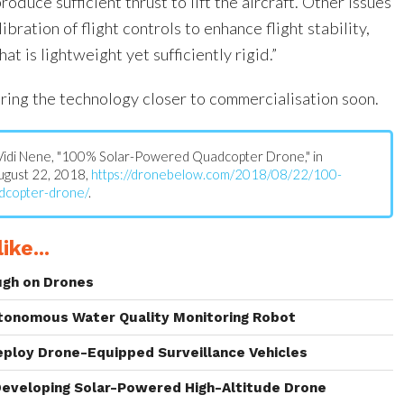
oduce sufficient thrust to lift the aircraft. Other issues
bration of flight controls to enhance flight stability,
at is lightweight yet sufficiently rigid.”
ring the technology closer to commercialisation soon.
s: Vidi Nene, "100% Solar-Powered Quadcopter Drone," in
August 22, 2018,
https://dronebelow.com/2018/08/22/100-
dcopter-drone/
.
ike...
ugh on Drones
tonomous Water Quality Monitoring Robot
eploy Drone-Equipped Surveillance Vehicles
eveloping Solar-Powered High-Altitude Drone