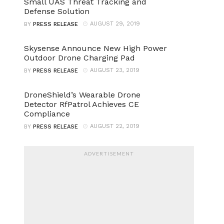
Small UAS Threat Tracking and
Defense Solution
AUGUST 29, 2019
BY
PRESS RELEASE
Skysense Announce New High Power
Outdoor Drone Charging Pad
AUGUST 23, 2019
BY
PRESS RELEASE
DroneShield’s Wearable Drone
Detector RfPatrol Achieves CE
Compliance
AUGUST 22, 2019
BY
PRESS RELEASE
ADVERTISEMENT