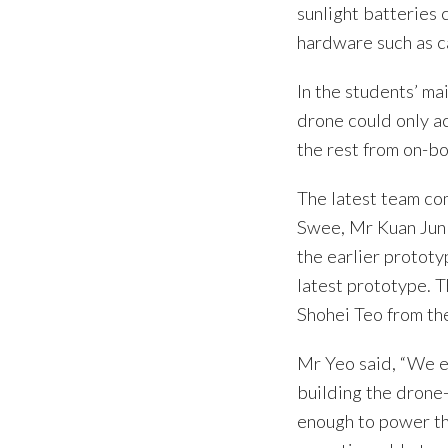
sunlight batteries 
hardware such as ca
In the students’ m
drone could only ac
the rest from on-bo
The latest team c
Swee, Mr Kuan Jun 
the earlier prototy
latest prototype. 
Shohei Teo from t
Mr Yeo said, “We 
building the drone-
enough to power th