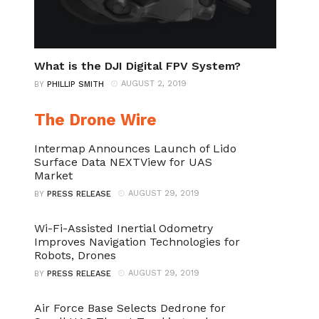
What is the DJI Digital FPV System?
AUGUST 2, 2019
BY
PHILLIP SMITH
The Drone Wire
Intermap Announces Launch of Lido
Surface Data NEXTView for UAS
Market
AUGUST 29, 2019
BY
PRESS RELEASE
Wi-Fi-Assisted Inertial Odometry
Improves Navigation Technologies for
Robots, Drones
AUGUST 29, 2019
BY
PRESS RELEASE
Air Force Base Selects Dedrone for