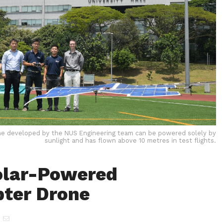
e developed by the NUS Engineering team can be powered solely by
sunlight and has flown above 10 metres in test flights.
olar-Powered
ter Drone