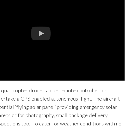
 quadcopter drone can be remote controlled or
rtake a GPS enabled autonomous flight. The aircraft
ntial ‘flying solar panel’ providing emergency solar
areas or for photography, small package delivery,
spections too. To cater for weather conditions with no