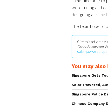
same time able to pr
were tuning and cali
designing a frame th
The team hope to b
Cite this article a
DroneBelow.com
, 
solar-powered-qua
You may also l
Singapore Gets To
Solar-Powered, Au
Singapore Police D
Chinese Company D