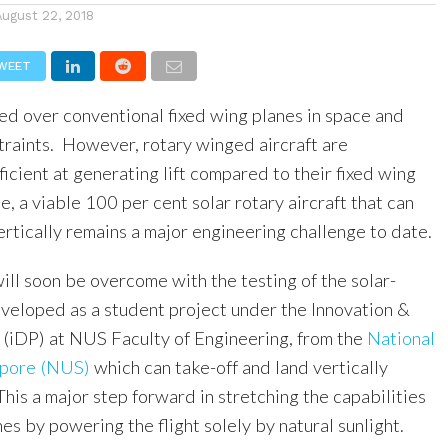
August 22, 2018
WEET
ed over conventional fixed wing planes in space and
traints. However, rotary winged aircraft are
fficient at generating lift compared to their fixed wing
, a viable 100 per cent solar rotary aircraft that can
ertically remains a major engineering challenge to date.
ill soon be overcome with the testing of the solar-
eloped as a student project under the Innovation &
iDP) at NUS Faculty of Engineering, from the
National
apore (NUS)
which can take-off and land vertically
his a major step forward in stretching the capabilities
s by powering the flight solely by natural sunlight.