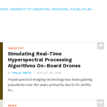
IONAL UNIVERSITY OF SINGAPORE
,
SINGAPORE
,
SOLAR
,
SOLAR-
INDUSTRY
Simulating Real-Time
Hyperspectral Processing
Algorithms On-Board Drones
BY
PHILLIP SMITH
AUGUST 29, 2019
Hyperspectral imaging technology has been gaining
popularity over the years primarily due to its ability
to...
NEWS