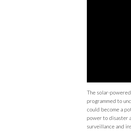
The solar-powered
programmed to unde
could become a pote
power to disaster 
surveillance and in