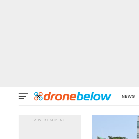
NEWS
BRAND
ADVERTISEMENT