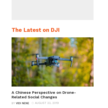
The Latest on DJI
A Chinese Perspective on Drone-
Related Social Changes
AUGUST 23, 2019
BY
VIDI NENE