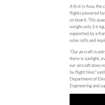
A first in Asia, th
flights powered by
on board. This qua
weighs only 2.6 kg,
supported by a fram
solar cells and equ
“Our aircraft is ext
there is sunlight, 
our aircraft does n
by flight time,” sa
Department of Elec
Engineering and su