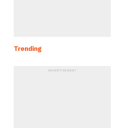
Trending
ADVERTISEMENT