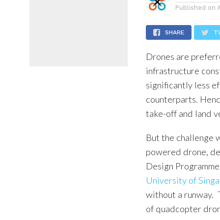
Published on
SHARE
T
Drones are preferr
infrastructure cons
significantly less e
counterparts. Hence
take-off and land v
But the challenge w
powered drone, dev
Design Programme (
University of Sing
without a runway. T
of quadcopter drone