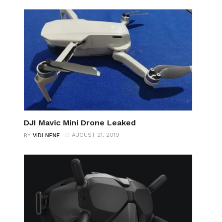
DJI Mavic Mini Drone Leaked
AUGUST 21, 2019
BY
VIDI NENE