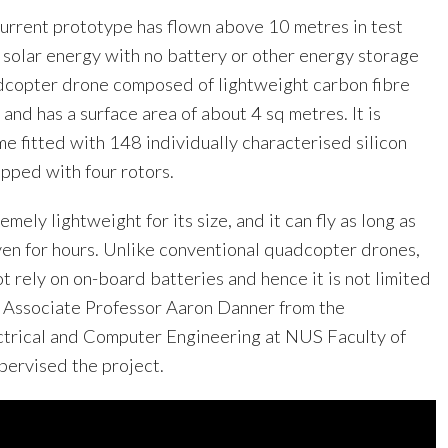
e current prototype has flown above 10 metres in test
 solar energy with no battery or other energy storage
dcopter drone composed of lightweight carbon fibre
 and has a surface area of about 4 sq metres. It is
e fitted with 148 individually characterised silicon
ipped with four rotors.
remely lightweight for its size, and it can fly as long as
even for hours. Unlike conventional quadcopter drones,
ot rely on on-board batteries and hence it is not limited
id Associate Professor Aaron Danner from the
trical and Computer Engineering at NUS Faculty of
pervised the project.