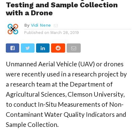
Testing and Sample Collection
with a Drone
By
Vidi Nene
Published on
March 28, 2019
Unmanned Aerial Vehicle (UAV) or drones
were recently used in a research project by
a research team at the Department of
Agricultural Sciences, Clemson University,
to conduct In-Situ Measurements of Non-
Contaminant Water Quality Indicators and
Sample Collection.