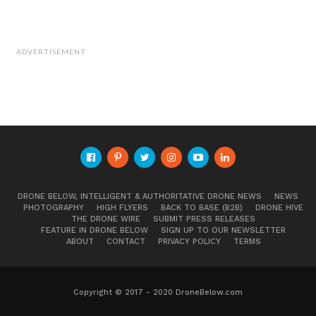
May eliminate unnecessary sampling,
increase UAV flight duration, and reduce
operational costs.
ADVERTISEMENT
Multiple cartridges would allow sample
collections from the same location at varying
depths for water profiling.
The UASS system can make a decision to
collect a water sample for further analyses or
navigate to the next sampling location over a
water body.
DRONE BELOW, INTELLIGENT & AUTHORITATIVE DRONE NEWS
NEWS
Researchers concluded that he developed
PHOTOGRAPHY
HIGH FLYERS
BACK TO BASE (B2B)
DRONE HIVE
THE DRONE WIRE
SUBMIT PRESS RELEASES
system is a practical and reliable water
FEATURE IN DRONE BELOW
SIGN UP TO OUR NEWSLETTER
ABOUT
CONTACT
PRIVACY POLICY
TERMS
quality assessment tool for and
practitioners. The system can perform rapid
Copyright © 2017 - 2020 DroneBelow.com
water quality assessment and sampling