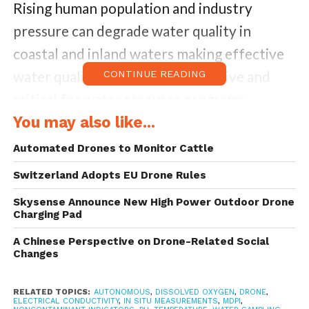
Rising human population and industry
pressure can degrade water quality in
coastal and inland waters making effective
water quality monitoring imperative and
CONTINUE READING
critical for water resource programs.
Parameters that determine water quality of
You may also like...
water bodies are contaminant and non-
Automated Drones to Monitor Cattle
contaminant indicators which correspond
Switzerland Adopts EU Drone Rules
to the status of water pollution and the
Skysense Announce New High Power Outdoor Drone
comprehensive conditions of water quality
Charging Pad
correspondingly.
A Chinese Perspective on Drone-Related Social
Changes
Regular monitoring requires laboratory
evaluation of samples becomes necessary
RELATED TOPICS:
AUTONOMOUS
,
DISSOLVED OXYGEN
,
DRONE
,
ELECTRICAL CONDUCTIVITY
,
IN SITU MEASUREMENTS
,
MDPI
,