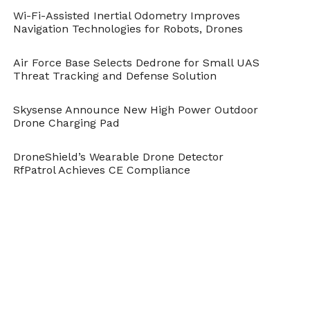
costs.
Wi-Fi-Assisted Inertial Odometry Improves
Reduced risks to field personnel.
Navigation Technologies for Robots, Drones
Better sampling and water profiling by
Air Force Base Selects Dedrone for Small UAS
enabling measurements from difficult to
Threat Tracking and Defense Solution
access water bodies such as abandoned
mines.
Skysense Announce New High Power Outdoor
Drone Charging Pad
Spatially interpolated data from the sensor
node mounted UAV were represented in
DroneShield’s Wearable Drone Detector
water quality maps to visualize the
RfPatrol Achieves CE Compliance
distribution of the non-contaminant water
quality indicators.
Field data collected will be used for the
development of algorithms for water quality
assessment with satellite remote sensing and
conducting water quality assessments after a
storm event or natural disaster.