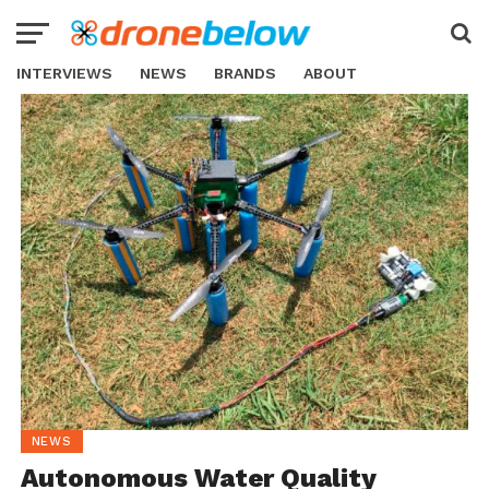
INTERVIEWS
NEWS
BRANDS
ABOUT
NEWS
Autonomous Water Quality