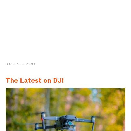
watercraft may disturb the water, agitating
properties under investigation.
(a) The multirotor UAV that was built as a carrier platform for the (b) sensor
node and the water sampling cartridge (WSC) with a closed cell floatation
section for depth adjustment.
ADVERTISEMENT
Such challenges are overcome by using UAVs
The Latest on DJI
for in situ measurements and sample
collection results in reduced duration and
cost incurred in sample collection and would
increase the spatial resolution of water
quality measurements.