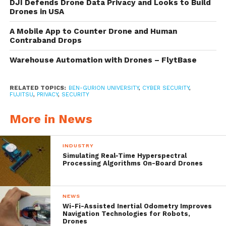
and restricted areas. Its findings coincide
DJI Defends Drone Data Privacy and Looks to Build
Drones in USA
with the
U.S. government proposal
to allow
A Mobile App to Counter Drone and Human
civilian drone flights with new security rules
Contraband Drops
that permit deliveries and other commercial
Warehouse Automation with Drones – FlytBase
uses in populated areas.
RELATED TOPICS:
BEN-GURION UNIVERSITY
,
CYBER SECURITY
,
To highlight the threat, the researchers
FUJITSU
,
PRIVACY
,
SECURITY
demonstrate a new physical method to
More in News
disable drone’s active tracking functionality,
a new technology that was recently
INDUSTRY
Simulating Real-Time Hyperspectral
introduced by drone manufacturers that is
Processing Algorithms On-Board Drones
based on computer vision algorithms.
NEWS
Wi-Fi-Assisted Inertial Odometry Improves
Navigation Technologies for Robots,
Drones