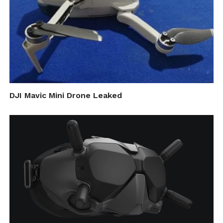
DJI Mavic Mini Drone Leaked
“In an unrestricted area, we believe that
there is a major scientific gap and definite
risks that can be exploited by terrorists to
launch a cyber-attack,” Nassi says. “It is
inevitable that drones will become more
widespread, but we need to recognize that