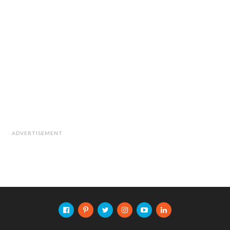
ADVERTISEMENT
The research team also included Dr. Asaf
Shabtai from BGU SISE, as well as Dr.
Ryusuke Masuoka and Kohki Ohhira from
Fujitsu System Integration Laboratories Ltd.
Cite this article as: Press Release, "Drone Use in