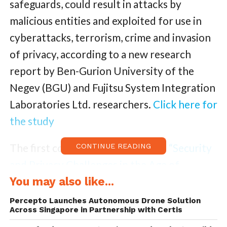
safeguards, could result in attacks by
malicious entities and exploited for use in
cyberattacks, terrorism, crime and invasion
of privacy, according to a new research
report by Ben-Gurion University of the
Negev (BGU) and Fujitsu System Integration
Laboratories Ltd. researchers.
Click here for
the study
The first comprehensive study on
“Security
CONTINUE READING
and Privacy Challenges in the Age of
Drones”
You may also like...
evaluates 200 academic and
industry techniques designed to detect and
Percepto Launches Autonomous Drone Solution
Across Singapore in Partnership with Certis
disable drones flying in both unrestricted