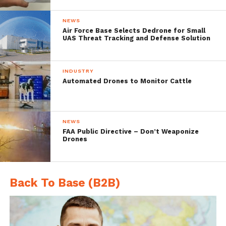
NEWS
Air Force Base Selects Dedrone for Small
UAS Threat Tracking and Defense Solution
INDUSTRY
Automated Drones to Monitor Cattle
“The cutting-edge technology and
NEWS
decreasing drone prices made them
FAA Public Directive – Don’t Weaponize
Drones
accessible to individuals and organizations,
but has created new threats and recently
caused an increase in drone-related
Back To Base (B2B)
incidents,” says
Ben Nassi
, a Ph.D. student in
BGU’s
Department of Software and