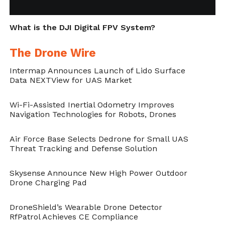
open-skies policy pose multiple risks and
that current solutions are unable to solve as
What is the DJI Digital FPV System?
a result of a major scientific gap in this area.”
The Drone Wire
The researchers propose methods that
Intermap Announces Launch of Lido Surface
enable flying drone identification as well as
Data NEXTView for UAS Market
registration, which is now a U.S. regulation.
Wi-Fi-Assisted Inertial Odometry Improves
This includes dedicated techniques for
Navigation Technologies for Robots, Drones
authenticating drones and their operators.
Air Force Base Selects Dedrone for Small UAS
While in their previous study, the
Threat Tracking and Defense Solution
researchers demonstrated a new technique
Skysense Announce New High Power Outdoor
to detect a spying drone, new methods to
Drone Charging Pad
determine the purpose of a nearby drone
DroneShield’s Wearable Drone Detector
must be developed.
RfPatrol Achieves CE Compliance