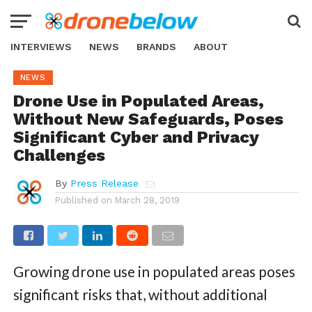
INTERVIEWS
NEWS
BRANDS
ABOUT
NEWS
Drone Use in Populated Areas,
Without New Safeguards, Poses
Significant Cyber and Privacy
Challenges
By
Press Release
Published on
March 28, 2019
Growing drone use in populated areas poses
significant risks that, without additional