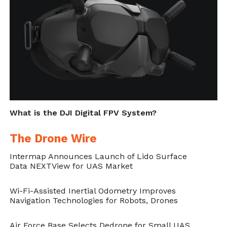
Steps Up Drone Game," in
DroneBelow.com
, April 29,
2019,
https://dronebelow.com/2019/04/29/nascar-
and-fox-sports-steps-up-drone-game/
.
What is the DJI Digital FPV System?
The Drone Wire
Intermap Announces Launch of Lido Surface
Data NEXTView for UAS Market
Wi-Fi-Assisted Inertial Odometry Improves
Navigation Technologies for Robots, Drones
Air Force Base Selects Dedrone for Small UAS