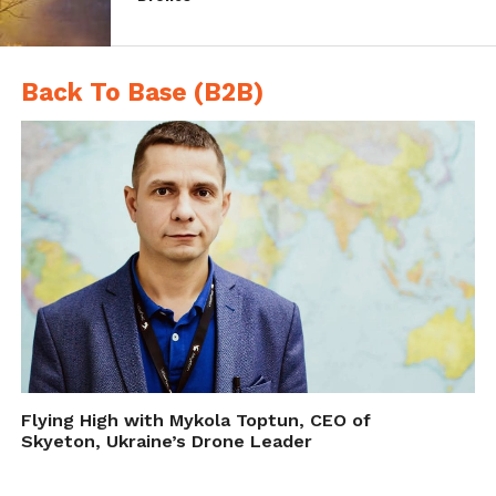
stopped the Coke 600’ is something
NASCAR would definitely like to avoid in its
drone coverage.
Back To Base (B2B)
Flying High with Mykola Toptun, CEO of
As of now Fox Sports is upbeat about
Skyeton, Ukraine’s Drone Leader
expanding its use of aerial production