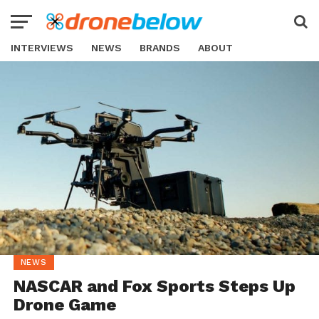
INTERVIEWS
NEWS
BRANDS
ABOUT
NEWS
NASCAR and Fox Sports Steps Up
Drone Game