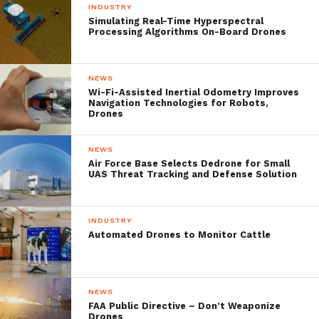
INDUSTRY
Simulating Real-Time Hyperspectral
Processing Algorithms On-Board Drones
NEWS
Wi-Fi-Assisted Inertial Odometry Improves
Navigation Technologies for Robots,
Drones
Fans will of course want the Alta 8 to get up
NEWS
close and personal with the cars however
Air Force Base Selects Dedrone for Small
UAS Threat Tracking and Defense Solution
NASCAR might not let that happen without
more intensive testing for the Alta 8 like-
INDUSTRY
wind-tunnel testing to ensure that it won’t
Automated Drones to Monitor Cattle
accidentally give up the ghost while
hovering over the track. After all, a
NEWS
repetition of ‘the camera cables that
FAA Public Directive – Don’t Weaponize
Drones