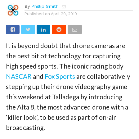
By
Phillip Smith
Published on
April 29, 2019
It is beyond doubt that drone cameras are
the best bit of technology for capturing
high speed sports. The iconic racing body
NASCAR
and
Fox Sports
are collaboratively
stepping up their drone videography game
this weekend at Talladega by introducing
the Alta 8, the most advanced drone with a
‘killer look’, to be used as part of on-air
broadcasting.