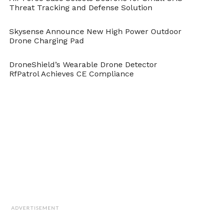
Threat Tracking and Defense Solution
Skysense Announce New High Power Outdoor
Drone Charging Pad
DroneShield’s Wearable Drone Detector
RfPatrol Achieves CE Compliance
ADVERTISEMENT