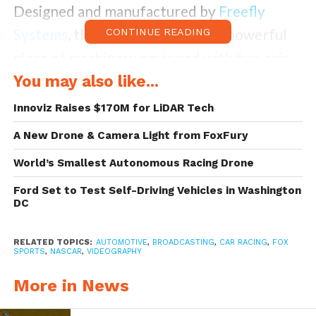
Designed and manufactured by
Freefly
Systems
, the Alta 8 is a sleek and powerful
CONTINUE READING
piece of machinery equipped with five-axis
camera stabilization, making this drone
You may also like...
completely stable even when buffeted by
Innoviz Raises $170M for LiDAR Tech
all kinds of wind. This very feature makes
A New Drone & Camera Light from FoxFury
the Alta 8 model justifiably priced at
World’s Smallest Autonomous Racing Drone
$18,000 because with such stability and
Ford Set to Test Self-Driving Vehicles in Washington
resulting neat images and videos it is the film
DC
camera equivalent of the drone that one
could purchase for kids.
RELATED TOPICS:
AUTOMOTIVE
,
BROADCASTING
,
CAR RACING
,
FOX
SPORTS
,
NASCAR
,
VIDEOGRAPHY
More in News