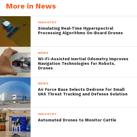
More in News
INDUSTRY
Simulating Real-Time Hyperspectral
Processing Algorithms On-Board Drones
The system incorporates Titomic’s
patented additive manufacturing
NEWS
technology, Titomic Kinetic Fusion. Titomic
Wi-Fi-Assisted Inertial Odometry Improves
Navigation Technologies for Robots,
Drones
uses a cold spray-based method it calls TKF
to fuse metal particles, and was spun out of
NEWS
the CSIRO.
Air Force Base Selects Dedrone for Small
UAS Threat Tracking and Defense Solution
The technology, co-developed with and
INDUSTRY
Automated Drones to Monitor Cattle
licensed from the CSIRO, is a patented
metal additive manufacturing process