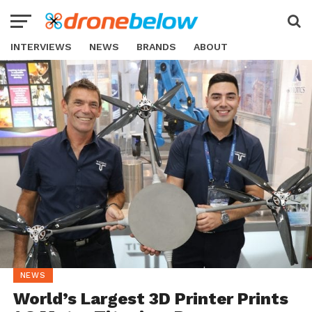
INTERVIEWS
NEWS
BRANDS
ABOUT
NEWS
World’s Largest 3D Printer Prints