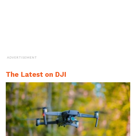
the global defence industry to combine
Australian resources, manufacturing and
innovation which will increase our sovereign
capability to provide further modern
technology for Australia and its defence
force”.
ADVERTISEMENT
The Latest on DJI