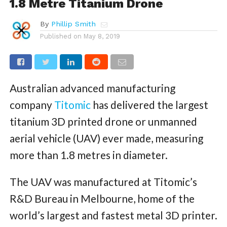
1.8 Metre Titanium Drone
By
Phillip Smith
Published on
May 8, 2019
Australian advanced manufacturing
company
Titomic
has delivered the largest
titanium 3D printed drone or unmanned
aerial vehicle (UAV) ever made, measuring
more than 1.8 metres in diameter.
The UAV was manufactured at Titomic’s
R&D Bureau in Melbourne, home of the
world’s largest and fastest metal 3D printer.