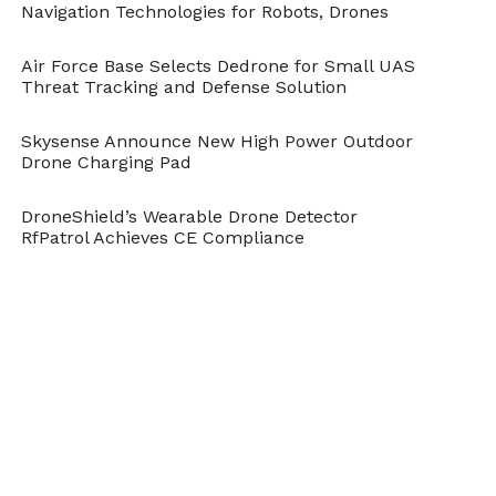
Navigation Technologies for Robots, Drones
Air Force Base Selects Dedrone for Small UAS
Threat Tracking and Defense Solution
Skysense Announce New High Power Outdoor
Drone Charging Pad
DroneShield’s Wearable Drone Detector
RfPatrol Achieves CE Compliance
Cite this article as: Phillip Smith, "World’s Largest 3D
Printer Prints 1.8 Metre Titanium Drone," in
DroneBelow.com
, May 8, 2019,
https://dronebelow.com/2019/05/08/worlds-largest-
3d-printer-prints-1-8-metre-titanium-drone/
.