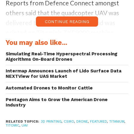
Reports from Defence Connect amongst
others said that the quadcopter UAV was
delivered to an unnamed client, and was
CONTINUE READING
printed on Titomic’s TKF9000 machine,
which has a print bed of 9 x 3 x 1.5 metres.
You may also like...
According to Titomic, the titanium structure
Simulating Real-Time Hyperspectral Processing
Algorithms On-Board Drones
offers a rugged and lightweight design, and
the craft is “well-suited for deployment in
Intermap Announces Launch of Lido Surface Data
NEXTView for UAS Market
live combat situations.”
Automated Drones to Monitor Cattle
Pentagon Aims to Grow the American Drone
Industry
RELATED TOPICS:
3D PRINTING
,
CSIRO
,
DRONE
,
FEATURED
,
TITANIUM
,
TITOMIC
,
UAV