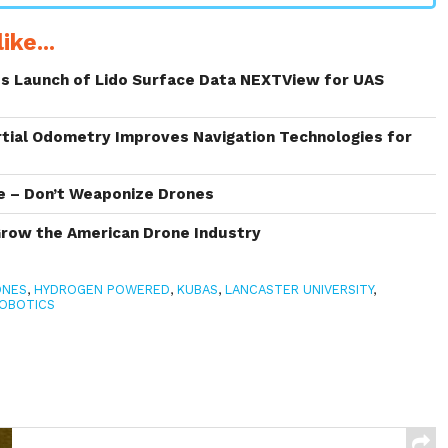
ike...
s Launch of Lido Surface Data NEXTView for UAS
rtial Odometry Improves Navigation Technologies for
ve – Don’t Weaponize Drones
Grow the American Drone Industry
ONES
,
HYDROGEN POWERED
,
KUBAS
,
LANCASTER UNIVERSITY
,
OBOTICS