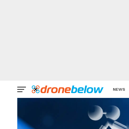
NEWS
BRAND