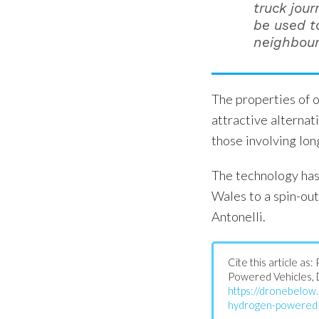
truck jour
be used t
neighbourh
The properties of 
attractive alternat
those involving lon
The technology has
Wales to a spin-ou
Antonelli.
Cite this article a
Powered Vehicles, 
https://dronebelo
hydrogen-powered-