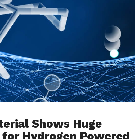
erial Shows Huge
 for Hydrogen Powered