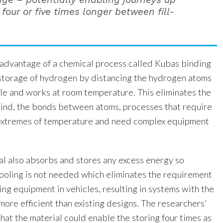
four or five times longer between fill-
 advantage of a chemical process called Kubas binding
storage of hydrogen by distancing the hydrogen atoms
le and works at room temperature. This eliminates the
 bind, the bonds between atoms, processes that require
 extremes of temperature and need complex equipment
 also absorbs and stores any excess energy so
cooling is not needed which eliminates the requirement
ing equipment in vehicles, resulting in systems with the
 more efficient than existing designs. The researchers’
at the material could enable the storing four times as