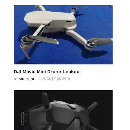
DJI Mavic Mini Drone Leaked
AUGUST 21, 2019
BY
VIDI NENE