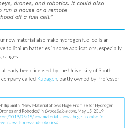
neys, drones, and robotics. It could also
o run a house or a remote
ood off a fuel cell.”
our new material also make hydrogen fuel cells an
ive to lithium batteries in some applications, especially
g ranges.
 already been licensed by the University of South
t company called
Kubagen
, partly owned by Professor
s: Phillip Smith, "New Material Shows Huge Promise for Hydrogen
Drones and Robotics," in
DroneBelow.com
, May 15, 2019,
w.com/2019/05/15/new-material-shows-huge-promise-for-
vehicles-drones-and-robotics/
.