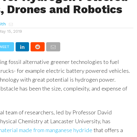
s, Drones and Robotics
ith
May 15, 2019
WEET
ing fossil alternative greener technologies to fuel
rucks- for example electric battery powered vehicles.
chnology with great potential is hydrogen power.
bstacle has been the size, complexity, and expense of
al team of researchers, led by Professor David
Physical Chemistry at Lancaster University, has
material made from manganese hydride
that offers a