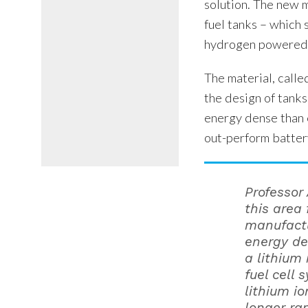
solution. The new 
fuel tanks – which 
hydrogen powered 
The material, cal
the design of tanks
energy dense than e
out-perform batte
Professor
this area 
manufactu
energy de
a lithium
fuel cell 
lithium i
longer ra