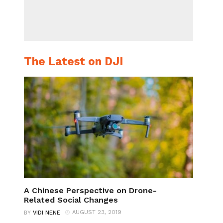
The Latest on DJI
A Chinese Perspective on Drone-
Related Social Changes
AUGUST 23, 2019
BY
VIDI NENE