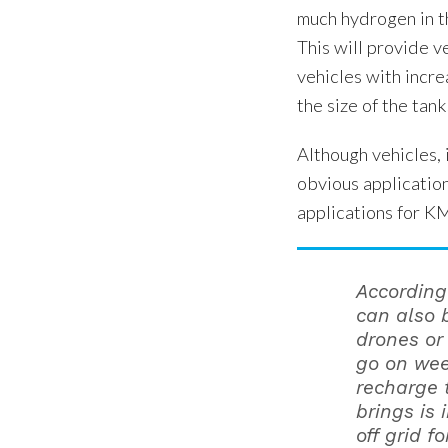
much hydrogen in t
This will provide v
vehicles with incre
the size of the tank
Although vehicles, 
obvious applicatio
applications for K
According 
can also 
drones or
go on wee
recharge 
brings is 
off grid f