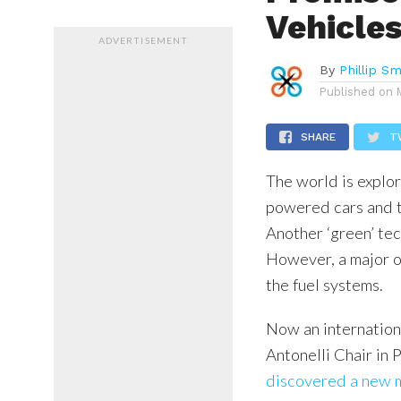
Vehicle
ADVERTISEMENT
By
Phillip Sm
Published on
SHARE
T
The world is explor
powered cars and t
Another ‘green’ te
However, a major o
the fuel systems.
Now an internation
Antonelli Chair in 
discovered a new 