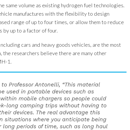
he same volume as existing hydrogen fuel technologies.
ehicle manufactures with the flexibility to design
ased range of up to four times, or allow them to reduce
s by up to a factor of four.
including cars and heavy goods vehicles, are the most
n, the researchers believe there are many other
MH-1.
to Professor Antonelli, “This material
be used in portable devices such as
 within mobile chargers so people could
k-long camping trips without having to
their devices. The real advantage this
in situations where you anticipate being
or long periods of time, such as long haul