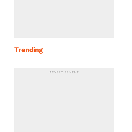
Trending
ADVERTISEMENT