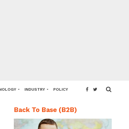
NOLOGY
INDUSTRY
POLICY
Back To Base (B2B)