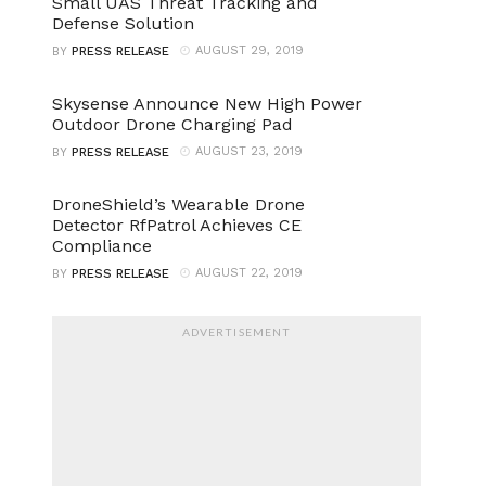
Small UAS Threat Tracking and
Defense Solution
AUGUST 29, 2019
BY
PRESS RELEASE
Skysense Announce New High Power
Outdoor Drone Charging Pad
AUGUST 23, 2019
BY
PRESS RELEASE
DroneShield’s Wearable Drone
Detector RfPatrol Achieves CE
Compliance
AUGUST 22, 2019
BY
PRESS RELEASE
ADVERTISEMENT