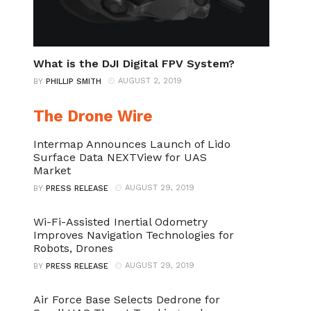
What is the DJI Digital FPV System?
AUGUST 2, 2019
BY
PHILLIP SMITH
The Drone Wire
Intermap Announces Launch of Lido
Surface Data NEXTView for UAS
Market
AUGUST 29, 2019
BY
PRESS RELEASE
Wi-Fi-Assisted Inertial Odometry
Improves Navigation Technologies for
Robots, Drones
AUGUST 29, 2019
BY
PRESS RELEASE
Air Force Base Selects Dedrone for