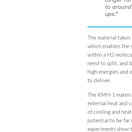
to around 
ups.”
The material takes
which enables the 
within a H2 molecu
need to split, and
high energies and
to deliver.
The KMH-1 material
external heat and 
of cooling and heat
potential to be far
experiments show th