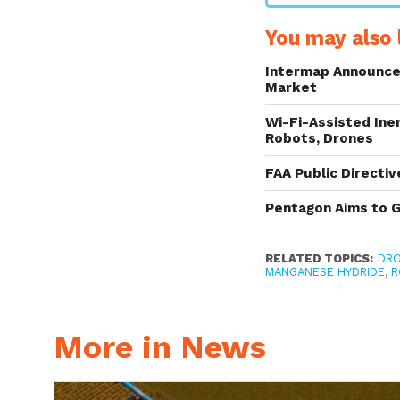
You may also l
Intermap Announce
Market
Wi-Fi-Assisted Ine
Robots, Drones
FAA Public Directi
Pentagon Aims to 
RELATED TOPICS:
DR
MANGANESE HYDRIDE
,
R
More in News