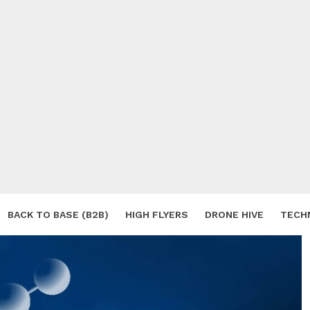
BACK TO BASE (B2B)
HIGH FLYERS
DRONE HIVE
TECH
S