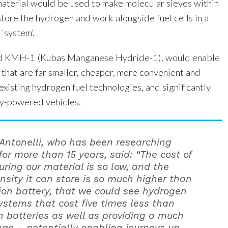
material would be used to make molecular sieves within
store the hydrogen and work alongside fuel cells in a
‘system’.
led KMH-1 (Kubas Manganese Hydride-1), would enable
 that are far smaller, cheaper, more convenient and
xisting hydrogen fuel technologies, and significantly
ry-powered vehicles.
 Antonelli, who has been researching
for more than 15 years, said: “The cost of
ring our material is so low, and the
nsity it can store is so much higher than
 ion battery, that we could see hydrogen
systems that cost five times less than
on batteries as well as providing a much
nge – potentially enabling journeys up