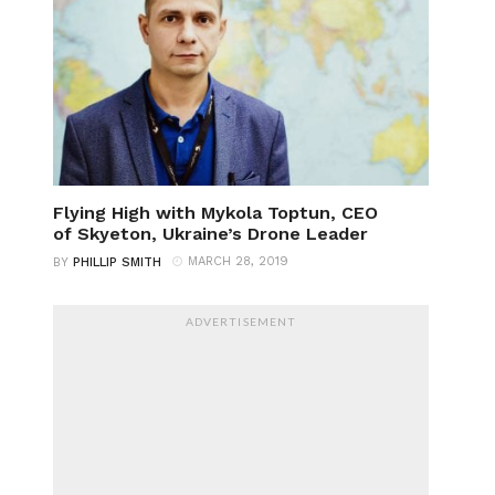
Flying High with Mykola Toptun, CEO
of Skyeton, Ukraine’s Drone Leader
MARCH 28, 2019
BY
PHILLIP SMITH
ADVERTISEMENT