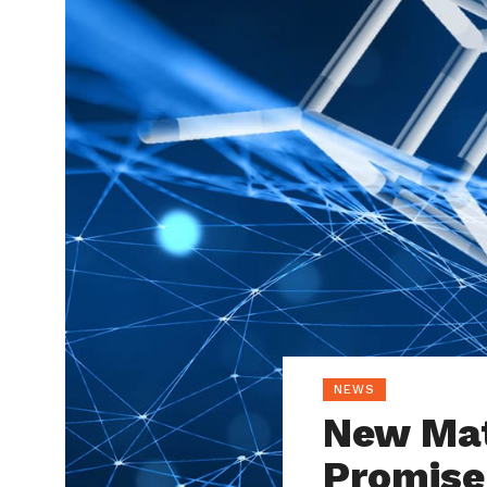
NEWS
New Mat
Promise