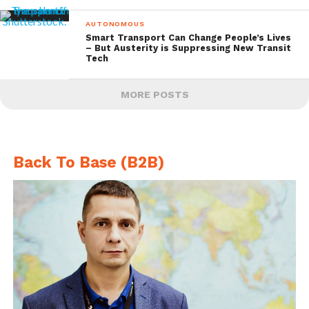
AUTONOMOUS
Smart Transport Can Change People’s Lives
– But Austerity is Suppressing New Transit
Tech
MORE POSTS
Back To Base (B2B)