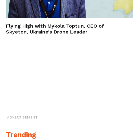
Flying High with Mykola Toptun, CEO of
Skyeton, Ukraine’s Drone Leader
ADVERTISEMENT
Trending