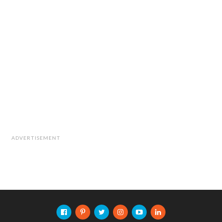
ADVERTISEMENT