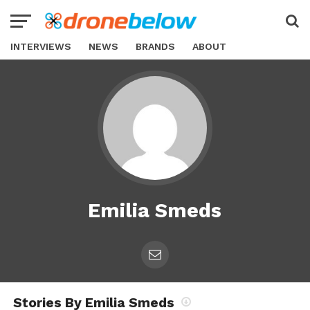
INTERVIEWS
NEWS
BRANDS
ABOUT
Emilia Smeds
Stories By Emilia Smeds