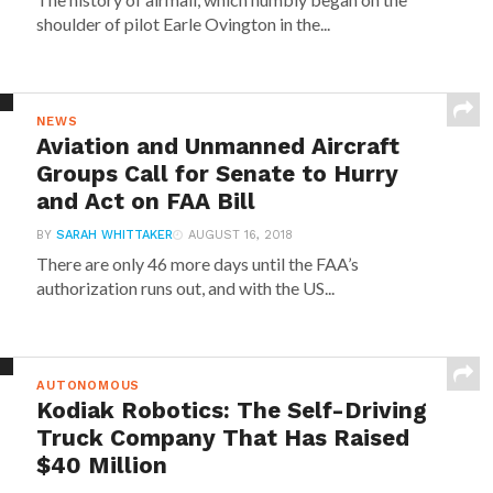
shoulder of pilot Earle Ovington in the...
NEWS
Aviation and Unmanned Aircraft
Groups Call for Senate to Hurry
and Act on FAA Bill
BY
SARAH WHITTAKER
AUGUST 16, 2018
There are only 46 more days until the FAA’s
authorization runs out, and with the US...
AUTONOMOUS
Kodiak Robotics: The Self-Driving
Truck Company That Has Raised
$40 Million