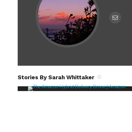
Stories By Sarah Whittaker