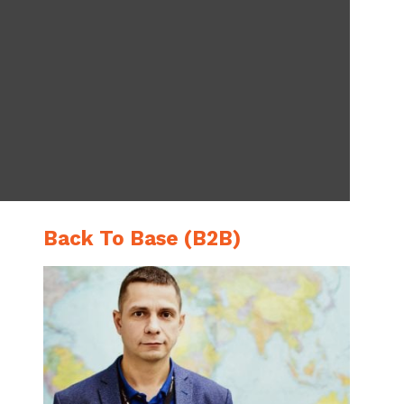
Back To Base (B2B)