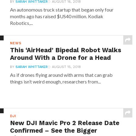
BY
SARAH WHITTAKER
AUGUST 16, 2018
An autonomous truck startup that began only four
months ago has raised $US40 million. Kodiak
Robotics,...
NEWS
This ‘AirHead’ Bipedal Robot Walks
Around With a Drone for a Head
BY
SARAH WHITTAKER
AUGUST 15, 2018
As if drones flying around with arms that can grab
things isn’t weird enough, researchers from...
DJI
New DJI Mavic Pro 2 Release Date
Confirmed – See the Bigger