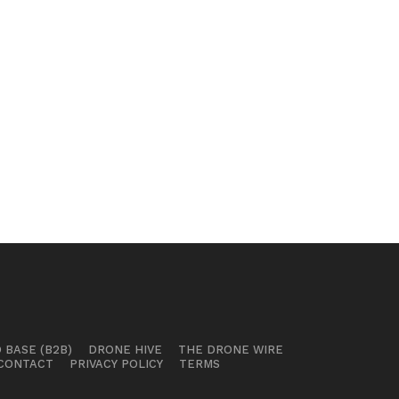
 BASE (B2B)
DRONE HIVE
THE DRONE WIRE
CONTACT
PRIVACY POLICY
TERMS