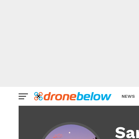
NEWS
BRAND
Sa