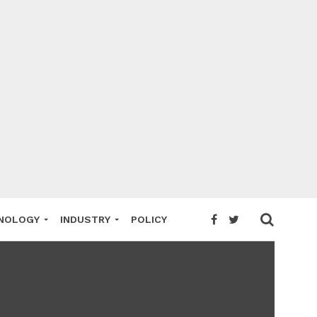
NOLOGY
INDUSTRY
POLICY