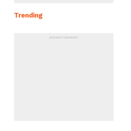
Trending
ADVERTISEMENT