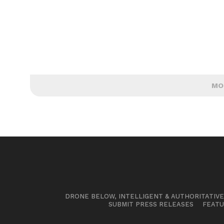
MO
DRONE BELOW, INTELLIGENT & AUTHORITATIV
SUBMIT PRESS RELEASES
FEATU