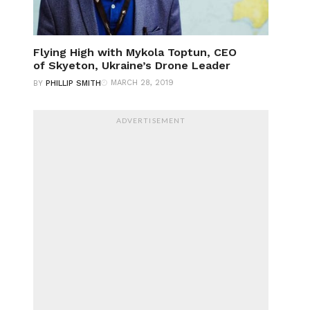
Flying High with Mykola Toptun, CEO
of Skyeton, Ukraine’s Drone Leader
MARCH 28, 2019
BY
PHILLIP SMITH
ADVERTISEMENT