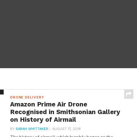
DRONE DELIVERY
Amazon Prime Air Drone
Recognised in Smithsonian Gallery
on History of Airmail
BY
SARAH WHITTAKER
AUGUST 17, 2018
The history of airmail, which humbly began on the