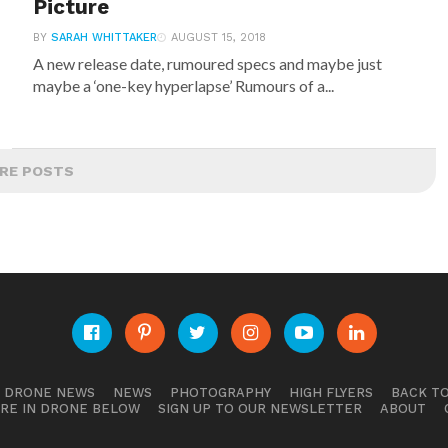
Picture
BY
SARAH WHITTAKER
AUGUST 15, 2018
A new release date, rumoured specs and maybe just
maybe a ‘one-key hyperlapse’ Rumours of a...
RE POSTS
E DRONE NEWS
NEWS
PHOTOGRAPHY
HIGH FLYERS
BACK TO
RE IN DRONE BELOW
SIGN UP TO OUR NEWSLETTER
ABOUT