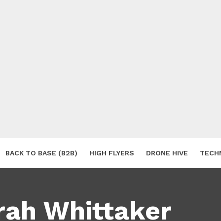
BACK TO BASE (B2B)
HIGH FLYERS
DRONE HIVE
TECH
S
rah Whittaker