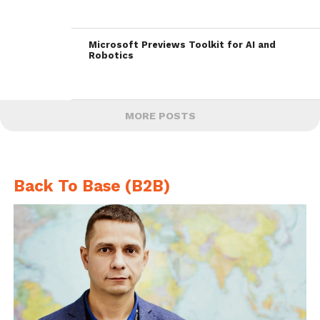
Microsoft Previews Toolkit for AI and
Robotics
MORE POSTS
Back To Base (B2B)