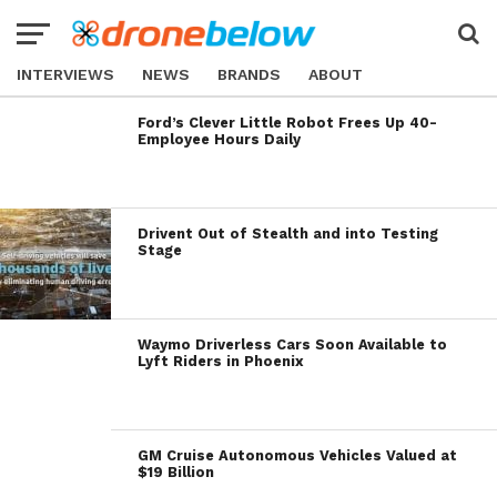
INTERVIEWS
NEWS
BRANDS
ABOUT
Ford’s Clever Little Robot Frees Up 40-
Employee Hours Daily
Drivent Out of Stealth and into Testing
Stage
Waymo Driverless Cars Soon Available to
Lyft Riders in Phoenix
GM Cruise Autonomous Vehicles Valued at
$19 Billion