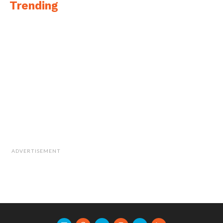
Trending
ADVERTISEMENT