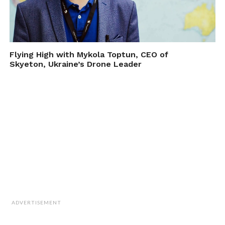
Flying High with Mykola Toptun, CEO of
Skyeton, Ukraine’s Drone Leader
ADVERTISEMENT