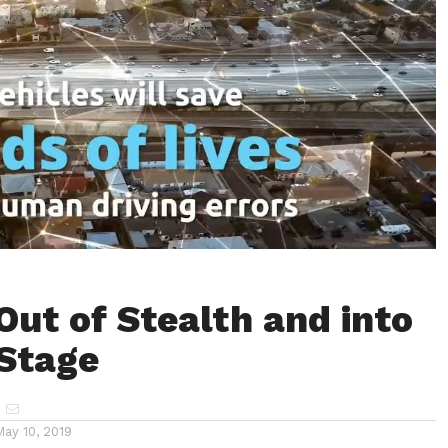
Out of Stealth and into
 Stage
May 10, 2019