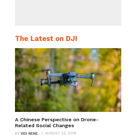
The Latest on DJI
A Chinese Perspective on Drone-
Related Social Changes
AUGUST 23, 2019
BY
VIDI NENE