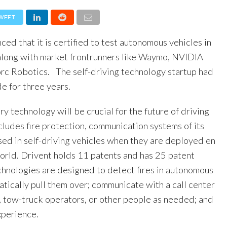
WEET
ed that it is certified to test autonomous vehicles in
long with market frontrunners like Waymo, NVIDIA
rc Robotics. The self-driving technology startup had
e for three years.
ry technology will be crucial for the future of driving
ncludes fire protection, communication systems of its
sed in self-driving vehicles when they are deployed en
orld. Drivent holds 11 patents and has 25 patent
echnologies are designed to detect fires in autonomous
tically pull them over; communicate with a call center
e, tow-truck operators, or other people as needed; and
xperience.