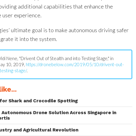
oviding additional capabilities that enhance the
 user experience.
ies’ ultimate goal is to make autonomous driving safer
grate it into the system.
 Vidi Nene, "Drivent Out of Stealth and into Testing Stage," in
May 10, 2019,
https://dronebelow.com/2019/05/10/drivent-out-
testing-stage/
.
ike...
for Shark and Crocodile Spotting
 Autonomous Drone Solution Across Singapore in
ertis
ustry and Agricultural Revolution