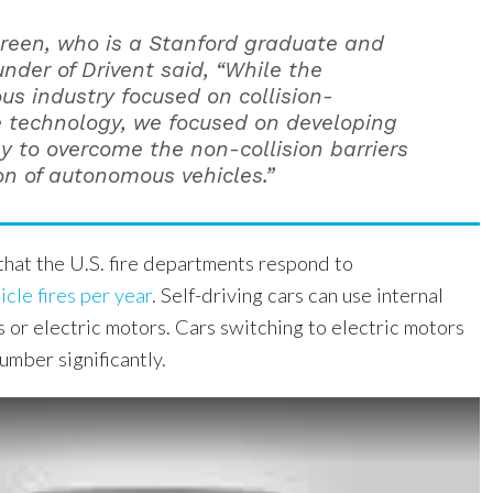
reen, who is a Stanford graduate and
nder of Drivent said, “While the
s industry focused on collision-
 technology, we focused on developing
y to overcome the non-collision barriers
on of autonomous vehicles.”
 that the U.S. fire departments respond to
cle fires per year
. Self-driving cars can use internal
 or electric motors. Cars switching to electric motors
umber significantly.