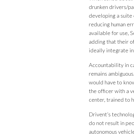
drunken drivers/pa
developing a suite 
reducing human erro
available for use, 
adding that their o
ideally integrate in
Accountability in c
remains ambiguous. I
would have to know
the officer with a 
center, trained to 
Drivent’s technolo
do not result in pe
autonomous vehicle