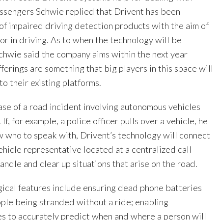
ssengers Schwie replied that Drivent has been
of impaired driving detection products with the aim of
r in driving. As to when the technology will be
Schwie said the company aims within the next year
fferings are something that big players in this space will
to their existing platforms.
ase of a road incident involving autonomous vehicles
f, for example, a police officer pulls over a vehicle, he
 who to speak with, Drivent’s technology will connect
vehicle representative located at a centralized call
handle and clear up situations that arise on the road.
gical features include ensuring dead phone batteries
ople being stranded without a ride; enabling
s to accurately predict when and where a person will