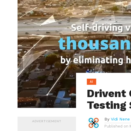
AI
Drivent 
Testing
By
Vidi Nene
ADVERTISEMENT
Published on