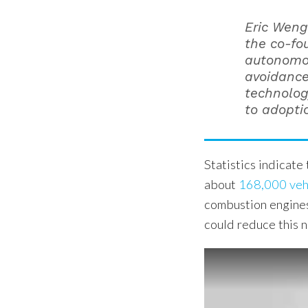
Eric Weng
the co-fou
autonomou
avoidance
technolog
to adopti
Statistics indicate
about
168,000 vehi
combustion engines
could reduce this n