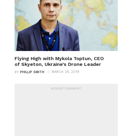
Flying High with Mykola Toptun, CEO
of Skyeton, Ukraine’s Drone Leader
MARCH 28, 2019
BY
PHILLIP SMITH
ADVERTISEMENT