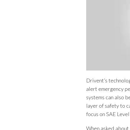
Drivent’s technolog
alert emergency pe
systems can also b
layer of safety to 
focus on SAE Level
When asked about h