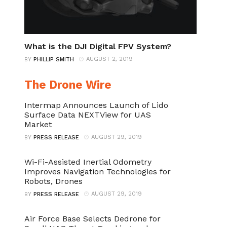
What is the DJI Digital FPV System?
AUGUST 2, 2019
BY
PHILLIP SMITH
The Drone Wire
Intermap Announces Launch of Lido
Surface Data NEXTView for UAS
Market
AUGUST 29, 2019
BY
PRESS RELEASE
Wi-Fi-Assisted Inertial Odometry
Improves Navigation Technologies for
Robots, Drones
AUGUST 29, 2019
BY
PRESS RELEASE
Air Force Base Selects Dedrone for