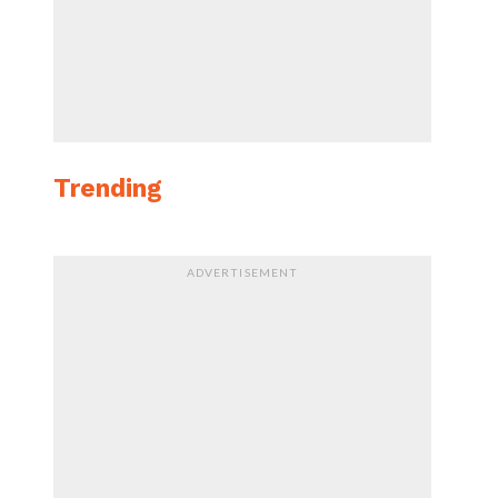
Trending
ADVERTISEMENT