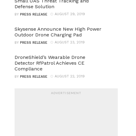
Small UAS Threat Tracking and
Defense Solution
AUGUST 29, 2019
BY
PRESS RELEASE
Skysense Announce New High Power
Outdoor Drone Charging Pad
AUGUST 23, 2019
BY
PRESS RELEASE
DroneShield’s Wearable Drone
Detector RfPatrol Achieves CE
Compliance
AUGUST 22, 2019
BY
PRESS RELEASE
ADVERTISEMENT