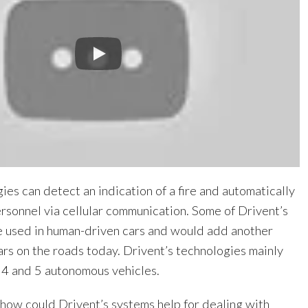
ies can detect an indication of a fire and automatically
rsonnel via cellular communication. Some of Drivent’s
e used in human-driven cars and would add another
cars on the roads today. Drivent’s technologies mainly
 4 and 5 autonomous vehicles.
ow could Drivent’s systems help for dealing with