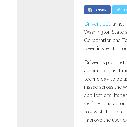
SHARE
T
Drivent LLC
announc
Washington State a
Corporation and To
been in stealth mod
Drivent’s proprieta
automation, as it i
technology to be u
masse across the w
applications. Its t
vehicles and automa
to assist the polic
improve the user e