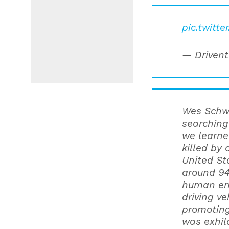
pic.twitt
— Drivent
Wes Schwi
searching
we learne
killed by 
United St
around 94
human err
driving ve
promoting
was exhila