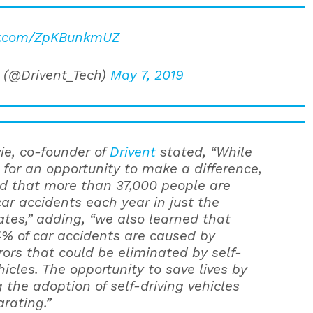
er.com/ZpKBunkmUZ
 (@Drivent_Tech)
May 7, 2019
e, co-founder of
Drivent
stated, “While
 for an opportunity to make a difference,
d that more than 37,000 people are
car accidents each year in just the
ates,” adding, “we also learned that
% of car accidents are caused by
ors that could be eliminated by self-
hicles. The opportunity to save lives by
 the adoption of self-driving vehicles
rating.”