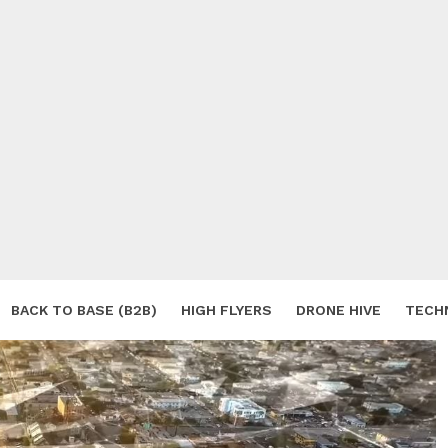
BACK TO BASE (B2B)
HIGH FLYERS
DRONE HIVE
TECH
S