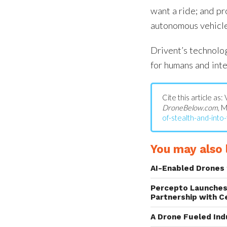
want a ride; and pr
autonomous vehicle
Drivent’s technolog
for humans and inte
Cite this article as:
DroneBelow.com
, 
of-stealth-and-into-
You may also l
AI-Enabled Drones 
Percepto Launches
Partnership with C
A Drone Fueled Ind