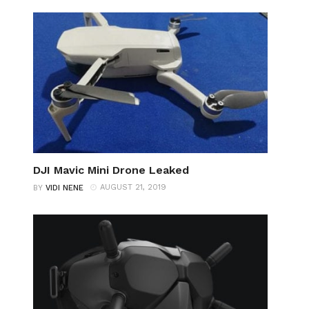
DJI Mavic Mini Drone Leaked
AUGUST 21, 2019
BY
VIDI NENE