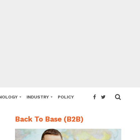
NOLOGY
INDUSTRY
POLICY
Back To Base (B2B)