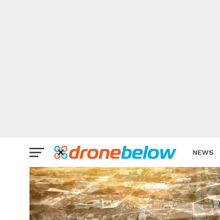
NEWS
BRAND