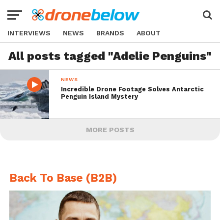
INTERVIEWS
NEWS
BRANDS
ABOUT
All posts tagged "Adelie Penguins"
NEWS
Incredible Drone Footage Solves Antarctic
Penguin Island Mystery
MORE POSTS
Back To Base (B2B)