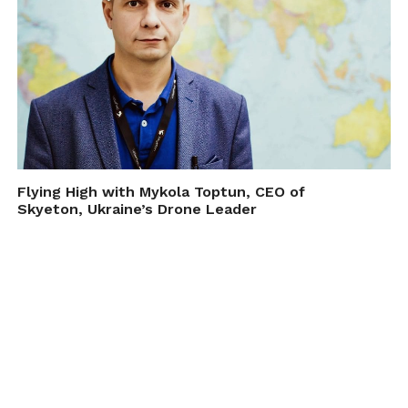
Flying High with Mykola Toptun, CEO of
Skyeton, Ukraine’s Drone Leader