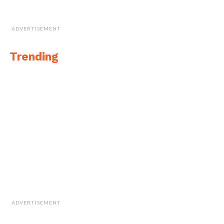
ADVERTISEMENT
Trending
ADVERTISEMENT