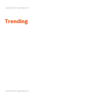
ADVERTISEMENT
Trending
ADVERTISEMENT