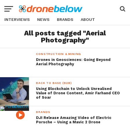
INTERVIEWS
NEWS
BRANDS
ABOUT
All posts tagged "Aerial
Photography"
CONSTRUCTION & MINING
Drones in Geosciences: Going Beyond
Aerial Photography
BACK TO BASE (B2B)
Using Blockchain to Unlock Unrealised
Value of Drone Content, Amir Farhand CEO
of Soar
BRANDS
DJI Release Amazing Video of Electric
Porsche – Using a Mavic 2 Drone