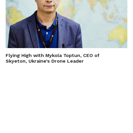
Flying High with Mykola Toptun, CEO of
Skyeton, Ukraine’s Drone Leader