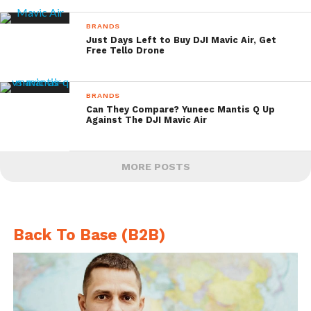
BRANDS
Just Days Left to Buy DJI Mavic Air, Get
Free Tello Drone
BRANDS
Can They Compare? Yuneec Mantis Q Up
Against The DJI Mavic Air
MORE POSTS
Back To Base (B2B)