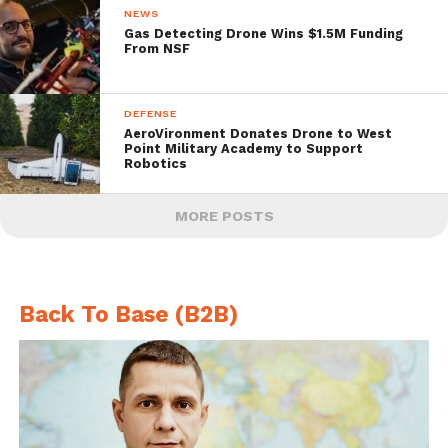
NEWS
Gas Detecting Drone Wins $1.5M Funding
From NSF
DEFENSE
AeroVironment Donates Drone to West
Point Military Academy to Support
Robotics
MORE POSTS
Back To Base (B2B)