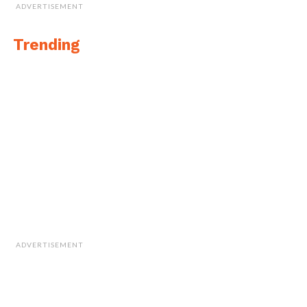
ADVERTISEMENT
Trending
ADVERTISEMENT