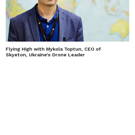
Flying High with Mykola Toptun, CEO of
Skyeton, Ukraine’s Drone Leader