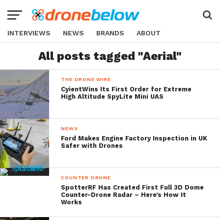
INTERVIEWS
NEWS
BRANDS
ABOUT
All posts tagged "Aerial"
THE DRONE WIRE
CyientWins Its First Order for Extreme
High Altitude SpyLite Mini UAS
NEWS
Ford Makes Engine Factory Inspection in UK
Safer with Drones
COUNTER DRONE
SpotterRF Has Created First Full 3D Dome
Counter-Drone Radar – Here’s How It
Works