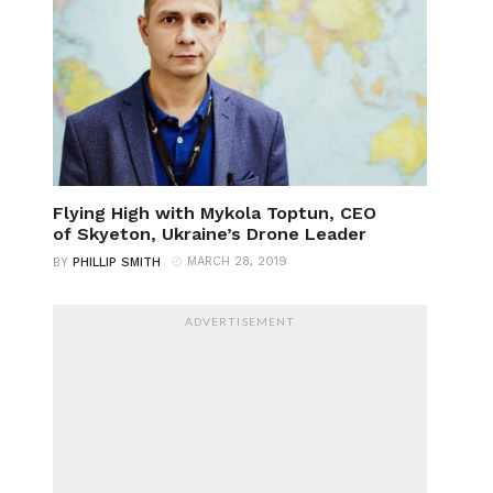
Flying High with Mykola Toptun, CEO
of Skyeton, Ukraine’s Drone Leader
MARCH 28, 2019
BY
PHILLIP SMITH
ADVERTISEMENT