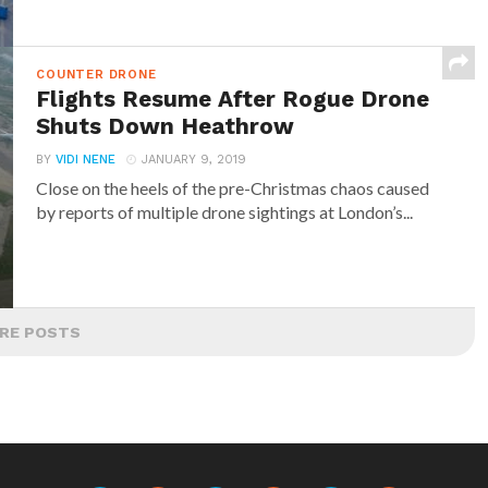
COUNTER DRONE
Flights Resume After Rogue Drone
Shuts Down Heathrow
BY
VIDI NENE
JANUARY 9, 2019
Close on the heels of the pre-Christmas chaos caused
by reports of multiple drone sightings at London’s...
RE POSTS