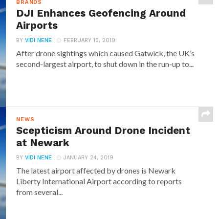
BRANDS
DJI Enhances Geofencing Around
Airports
BY
VIDI NENE
FEBRUARY 15, 2019
After drone sightings which caused Gatwick, the UK’s
second-largest airport, to shut down in the run-up to...
NEWS
Scepticism Around Drone Incident
at Newark
BY
VIDI NENE
JANUARY 24, 2019
The latest airport affected by drones is Newark
Liberty International Airport according to reports
from several...