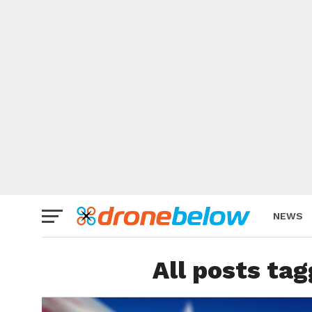
NEWS
BRAND
All posts tag