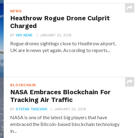
NEWS
Heathrow Rogue Drone Culprit
Charged
BY
VIDI NENE
JANUARY 23, 2019
Rogue drones sightings close to Heathrow airport,
UK are in news yet again. According to reports...
BLOCKCHAIN
NASA Embraces Blockchain For
Tracking Air Traffic
BY
STEFAN TASEVSKI
JANUARY 22, 2019
NASA is one of the latest big players that have
embraced the Bitcoin-based blockchain technology
in...