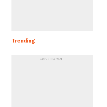
Trending
ADVERTISEMENT