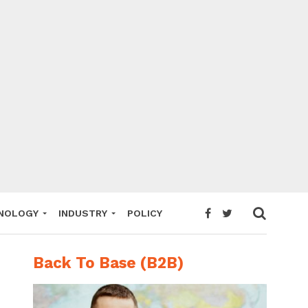
NOLOGY
INDUSTRY
POLICY
Back To Base (B2B)