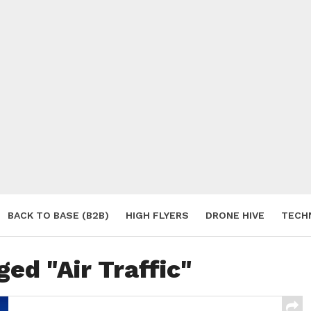
BACK TO BASE (B2B)
HIGH FLYERS
DRONE HIVE
TECH
S
ged "Air Traffic"