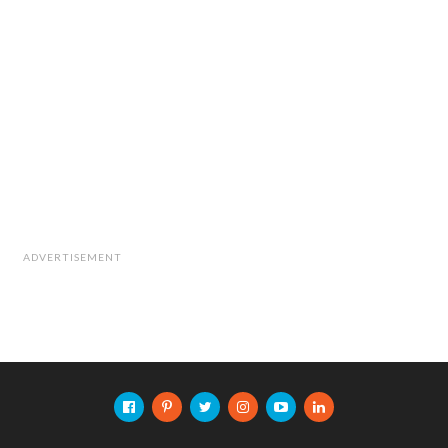
ADVERTISEMENT