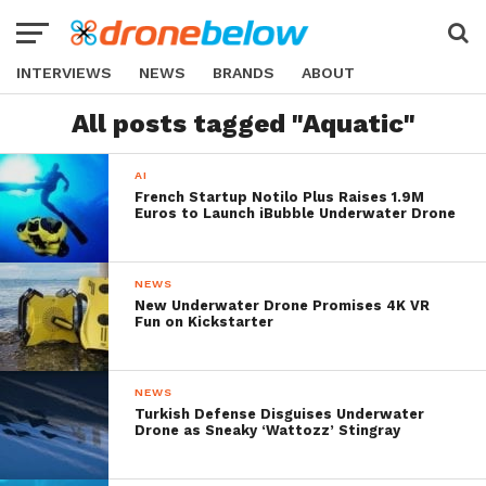
INTERVIEWS
NEWS
BRANDS
ABOUT
All posts tagged "Aquatic"
AI
French Startup Notilo Plus Raises 1.9M
Euros to Launch iBubble Underwater Drone
NEWS
New Underwater Drone Promises 4K VR
Fun on Kickstarter
NEWS
Turkish Defense Disguises Underwater
Drone as Sneaky ‘Wattozz’ Stingray