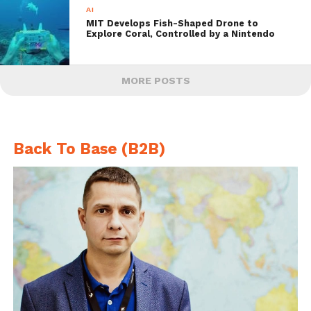
AI
MIT Develops Fish-Shaped Drone to
Explore Coral, Controlled by a Nintendo
MORE POSTS
Back To Base (B2B)