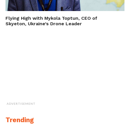
Flying High with Mykola Toptun, CEO of
Skyeton, Ukraine’s Drone Leader
ADVERTISEMENT
Trending