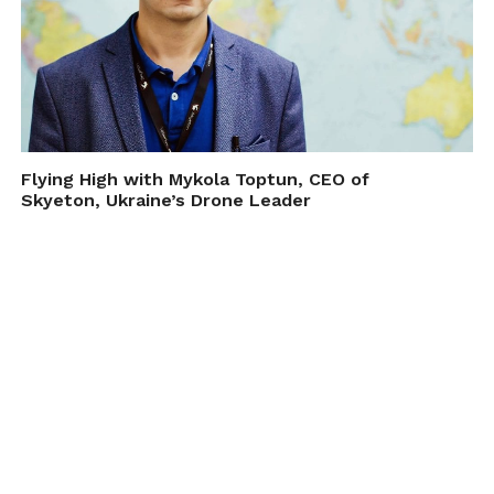
Flying High with Mykola Toptun, CEO of
Skyeton, Ukraine’s Drone Leader