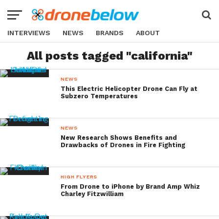
INTERVIEWS
NEWS
BRANDS
ABOUT
All posts tagged "california"
NEWS
This Electric Helicopter Drone Can Fly at
Subzero Temperatures
NEWS
New Research Shows Benefits and
Drawbacks of Drones in Fire Fighting
HIGH FLYERS
From Drone to iPhone by Brand Amp Whiz
Charley Fitzwilliam