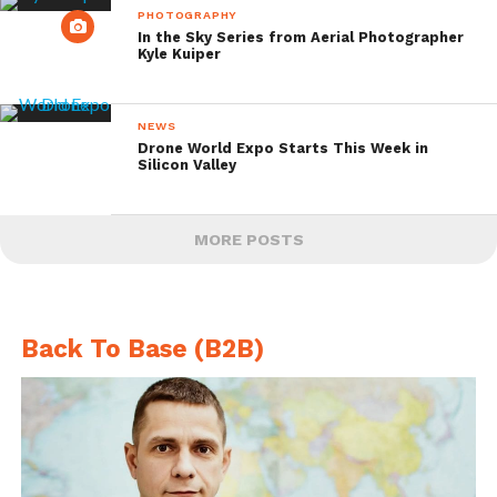
PHOTOGRAPHY
In the Sky Series from Aerial Photographer
Kyle Kuiper
NEWS
Drone World Expo Starts This Week in
Silicon Valley
MORE POSTS
Back To Base (B2B)