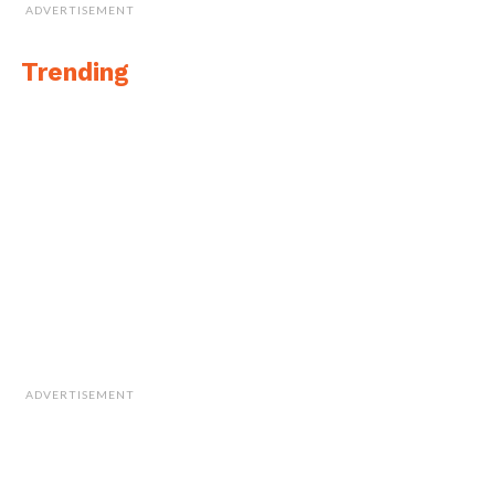
ADVERTISEMENT
Trending
ADVERTISEMENT