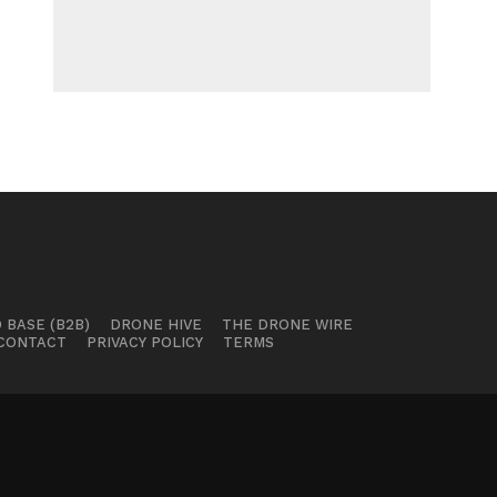
 BASE (B2B)
DRONE HIVE
THE DRONE WIRE
CONTACT
PRIVACY POLICY
TERMS