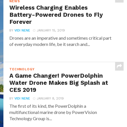
NEWS
Wireless Charging Enables
Battery-Powered Drones to Fly
Forever
BY
VIDI NENE
JANUARY 15, 2019
Drones are an imperative and sometimes critical part
of everyday modern life, be it search and...
TECHNOLOGY
A Game Changer! PowerDolphin
Water Drone Makes Big Splash at
CES 2019
BY
VIDI NENE
JANUARY 8, 2019
The first of its kind, the PowerDolphin a
multifunctional marine drone by PowerVision
Technology Group is...