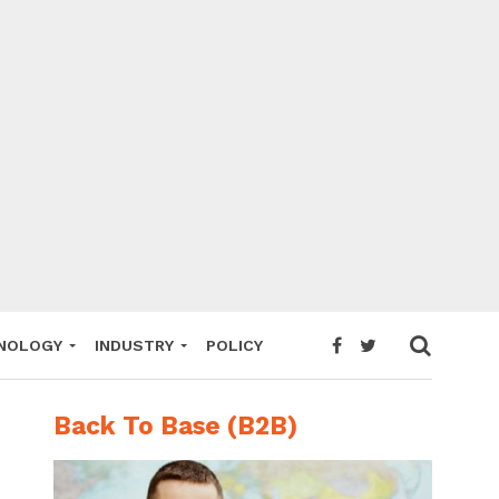
NOLOGY
INDUSTRY
POLICY
Back To Base (B2B)