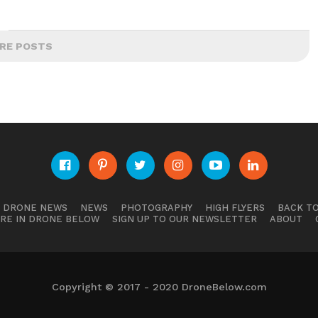
RE POSTS
E DRONE NEWS
NEWS
PHOTOGRAPHY
HIGH FLYERS
BACK TO
RE IN DRONE BELOW
SIGN UP TO OUR NEWSLETTER
ABOUT
Copyright © 2017 - 2020 DroneBelow.com