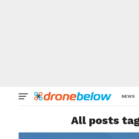
NEWS
BRAND
All posts ta