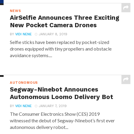
NEWS
AirSelfie Announces Three Exciting
New Pocket Camera Drones
BY
VIDI NENE
JANUARY 8, 2019
Selfie sticks have been replaced by pocket-sized
drones equipped with tiny propellers and obstacle
avoidance systems....
AUTONOMOUS
Segway-Ninebot Announces
Autonomous Loomo Delivery Bot
BY
VIDI NENE
JANUARY 7, 2019
The Consumer Electronics Show (CES) 2019
witnessed the debut of Segway-Ninebot’s first ever
autonomous delivery robot...