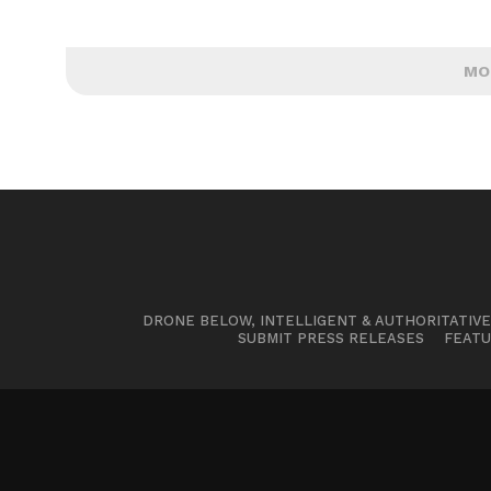
MO
DRONE BELOW, INTELLIGENT & AUTHORITATIV
SUBMIT PRESS RELEASES
FEATU