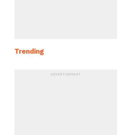
Trending
ADVERTISEMENT