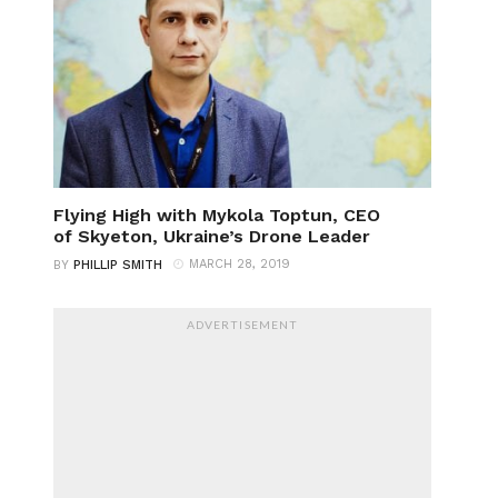
Flying High with Mykola Toptun, CEO
of Skyeton, Ukraine’s Drone Leader
MARCH 28, 2019
BY
PHILLIP SMITH
ADVERTISEMENT