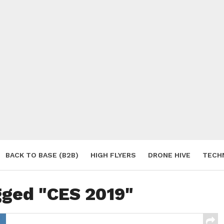
BACK TO BASE (B2B)
HIGH FLYERS
DRONE HIVE
TECH
S
gged "CES 2019"