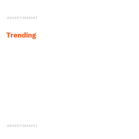
ADVERTISEMENT
Trending
ADVERTISEMENT