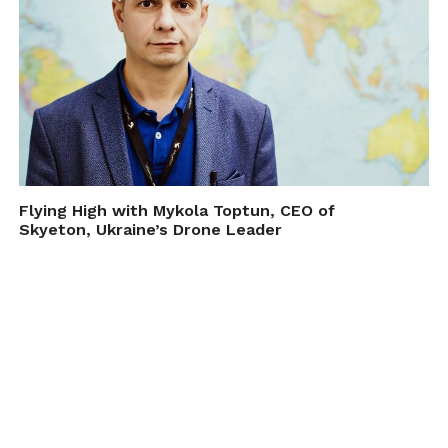
Flying High with Mykola Toptun, CEO of
Skyeton, Ukraine’s Drone Leader