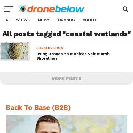
INTERVIEWS
NEWS
BRANDS
ABOUT
All posts tagged "coastal wetlands"
CONSERVATION
Using Drones to Monitor Salt Marsh
Shorelines
MORE POSTS
Back To Base (B2B)