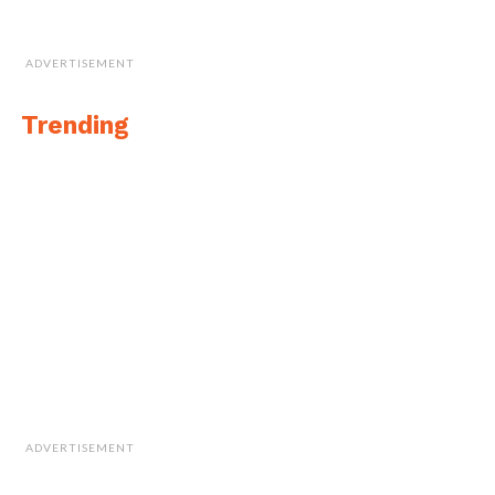
ADVERTISEMENT
Trending
ADVERTISEMENT