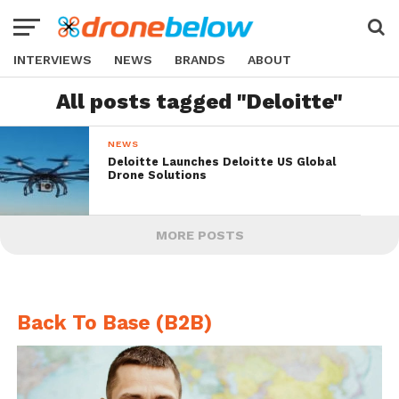
INTERVIEWS
NEWS
BRANDS
ABOUT
All posts tagged "Deloitte"
NEWS
Deloitte Launches Deloitte US Global
Drone Solutions
MORE POSTS
Back To Base (B2B)