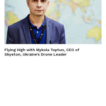
Flying High with Mykola Toptun, CEO of
Skyeton, Ukraine’s Drone Leader