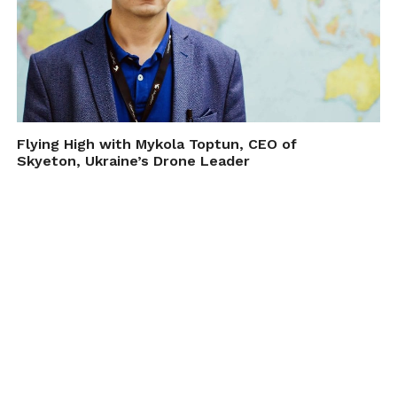
Flying High with Mykola Toptun, CEO of
Skyeton, Ukraine’s Drone Leader