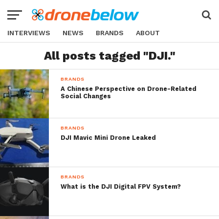
INTERVIEWS
NEWS
BRANDS
ABOUT
All posts tagged "DJI."
BRANDS
A Chinese Perspective on Drone-Related
Social Changes
BRANDS
DJI Mavic Mini Drone Leaked
BRANDS
What is the DJI Digital FPV System?