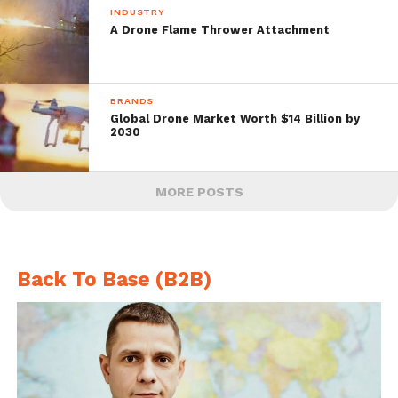
INDUSTRY
A Drone Flame Thrower Attachment
BRANDS
Global Drone Market Worth $14 Billion by
2030
MORE POSTS
Back To Base (B2B)