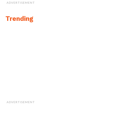
ADVERTISEMENT
Trending
ADVERTISEMENT