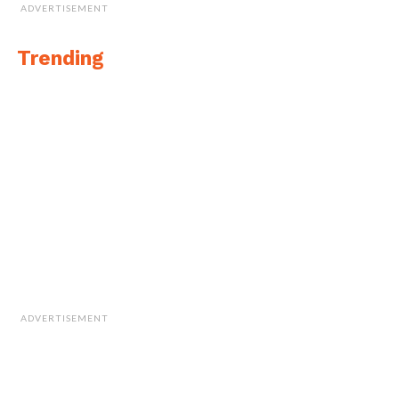
ADVERTISEMENT
Trending
ADVERTISEMENT