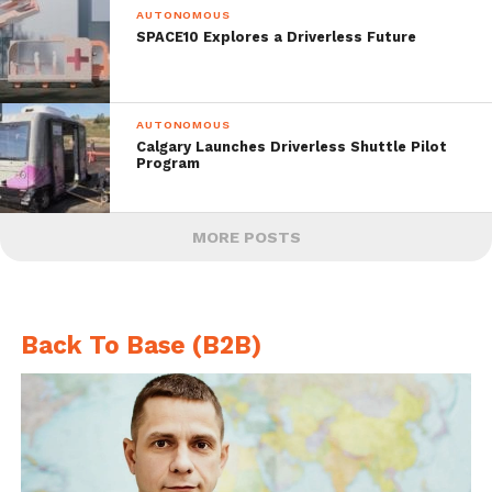
AUTONOMOUS
SPACE10 Explores a Driverless Future
AUTONOMOUS
Calgary Launches Driverless Shuttle Pilot
Program
MORE POSTS
Back To Base (B2B)