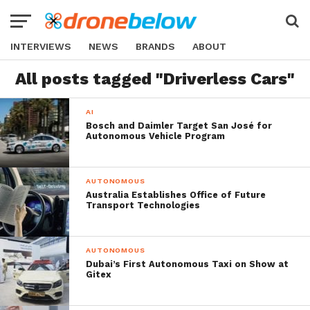
INTERVIEWS
NEWS
BRANDS
ABOUT
All posts tagged "Driverless Cars"
AI
Bosch and Daimler Target San José for
Autonomous Vehicle Program
AUTONOMOUS
Australia Establishes Office of Future
Transport Technologies
AUTONOMOUS
Dubai’s First Autonomous Taxi on Show at
Gitex