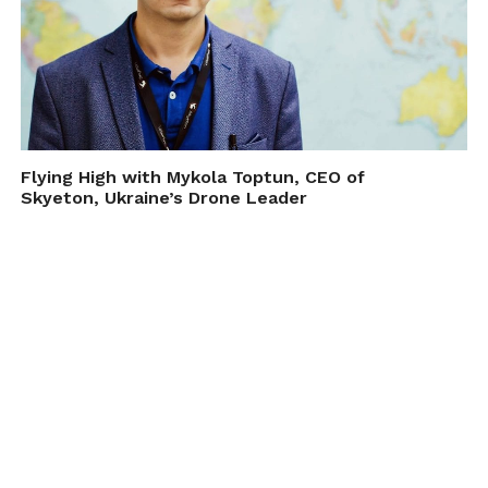
Flying High with Mykola Toptun, CEO of
Skyeton, Ukraine’s Drone Leader