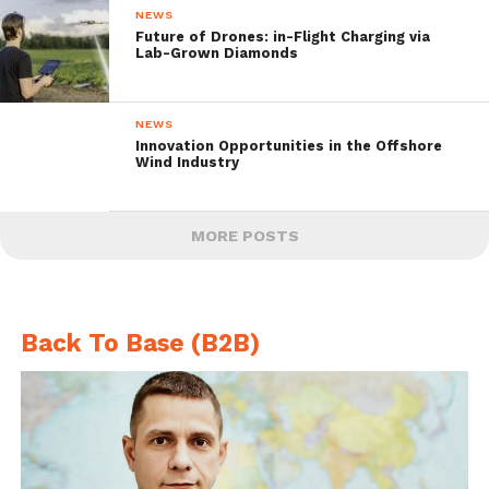
NEWS
Future of Drones: in-Flight Charging via
Lab-Grown Diamonds
NEWS
Innovation Opportunities in the Offshore
Wind Industry
MORE POSTS
Back To Base (B2B)