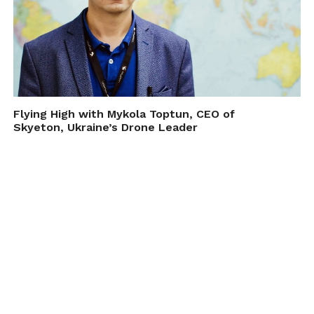
Flying High with Mykola Toptun, CEO of
Skyeton, Ukraine’s Drone Leader