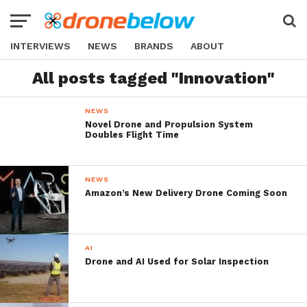
INTERVIEWS
NEWS
BRANDS
ABOUT
All posts tagged "Innovation"
NEWS
Novel Drone and Propulsion System
Doubles Flight Time
NEWS
Amazon’s New Delivery Drone Coming Soon
AI
Drone and AI Used for Solar Inspection