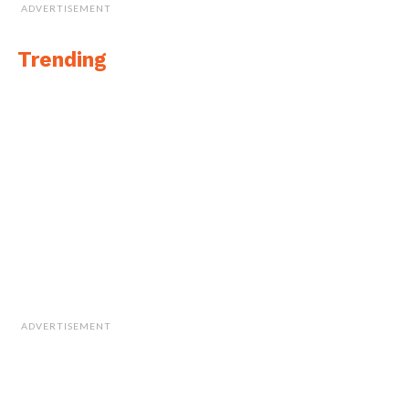
ADVERTISEMENT
Trending
ADVERTISEMENT