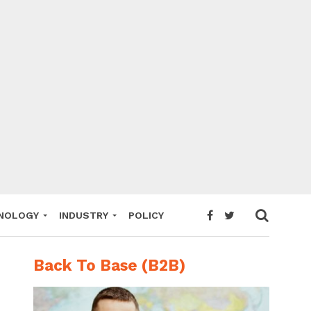
NOLOGY
INDUSTRY
POLICY
Back To Base (B2B)