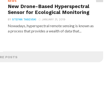
NEWS
New Drone-Based Hyperspectral
Sensor for Ecological Monitoring
BY
STEFAN TASEVSKI
JANUARY 31, 2019
Nowadays, hyperspectral remote sensing is known as
a process that provides a wealth of data that...
RE POSTS