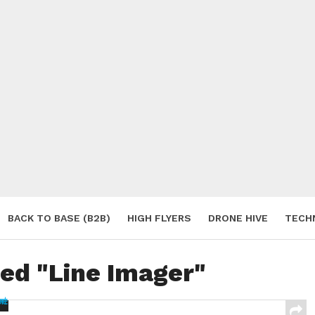
BACK TO BASE (B2B)
HIGH FLYERS
DRONE HIVE
TECH
S
ged "Line Imager"