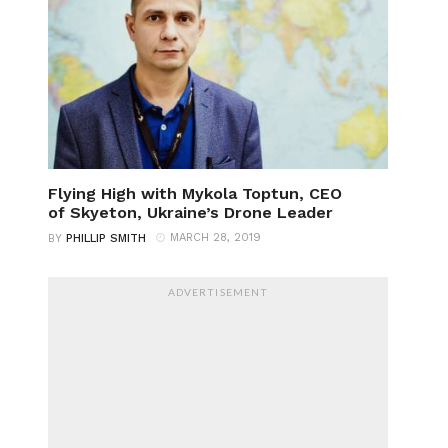
Flying High with Mykola Toptun, CEO
of Skyeton, Ukraine’s Drone Leader
MARCH 28, 2019
BY
PHILLIP SMITH
ADVERTISEMENT