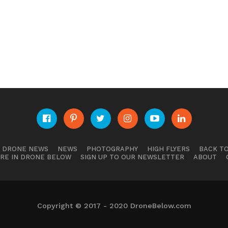
E DRONE NEWS
NEWS
PHOTOGRAPHY
HIGH FLYERS
BACK TO
RE IN DRONE BELOW
SIGN UP TO OUR NEWSLETTER
ABOUT
Copyright © 2017 - 2020 DroneBelow.com