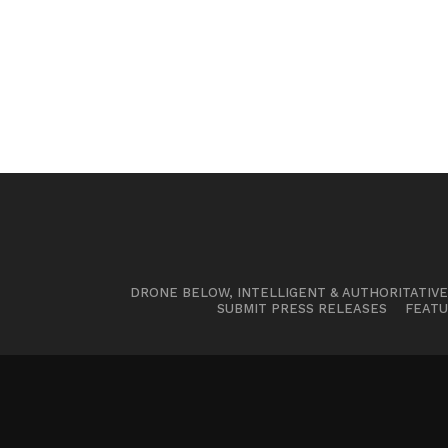
DRONE BELOW, INTELLIGENT & AUTHORITATIV
SUBMIT PRESS RELEASES
FEATU