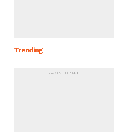
Trending
ADVERTISEMENT