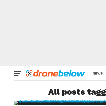
NEWS
BRAND
All posts tag