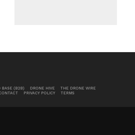
 BASE (B2B)
DRONE HIVE
THE DRONE WIRE
CONTACT
PRIVACY POLICY
TERMS