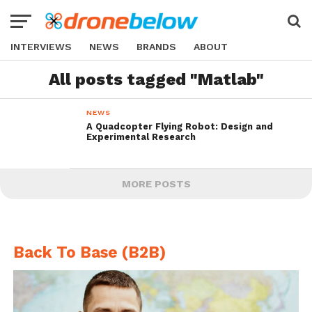
INTERVIEWS
NEWS
BRANDS
ABOUT
All posts tagged "Matlab"
NEWS
A Quadcopter Flying Robot: Design and
Experimental Research
MORE POSTS
Back To Base (B2B)