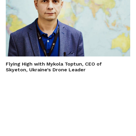
Flying High with Mykola Toptun, CEO of
Skyeton, Ukraine’s Drone Leader