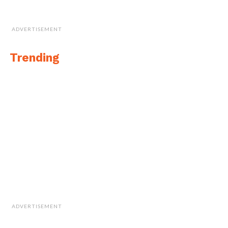
ADVERTISEMENT
Trending
ADVERTISEMENT