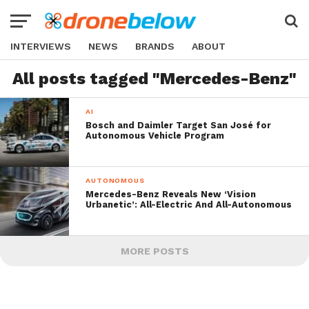
INTERVIEWS
NEWS
BRANDS
ABOUT
All posts tagged "Mercedes-Benz"
AI
Bosch and Daimler Target San José for
Autonomous Vehicle Program
AUTONOMOUS
Mercedes-Benz Reveals New ‘Vision
Urbanetic’: All-Electric And All-Autonomous
MORE POSTS