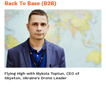
Back To Base (B2B)
Flying High with Mykola Toptun, CEO of
Skyeton, Ukraine’s Drone Leader