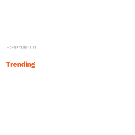
ADVERTISEMENT
Trending