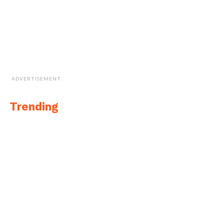
ADVERTISEMENT
Trending