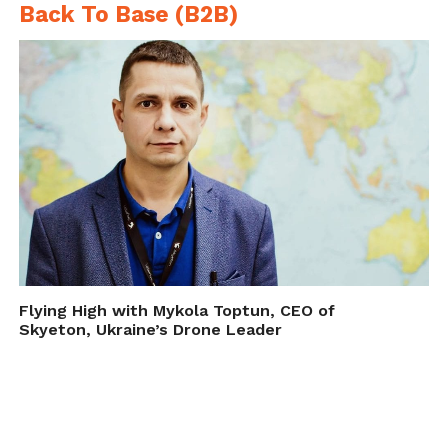
Back To Base (B2B)
Flying High with Mykola Toptun, CEO of
Skyeton, Ukraine’s Drone Leader