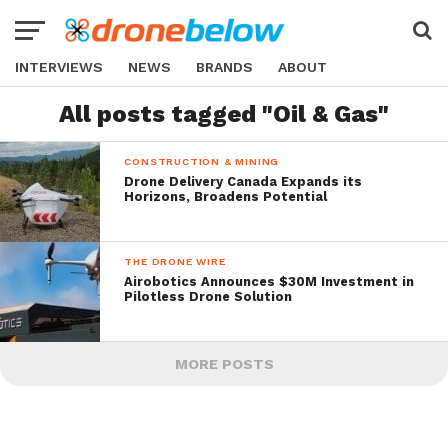
INTERVIEWS
NEWS
BRANDS
ABOUT
All posts tagged "Oil & Gas"
CONSTRUCTION & MINING
Drone Delivery Canada Expands its
Horizons, Broadens Potential
THE DRONE WIRE
Airobotics Announces $30M Investment in
Pilotless Drone Solution
MORE POSTS