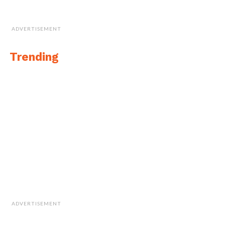
ADVERTISEMENT
Trending
ADVERTISEMENT