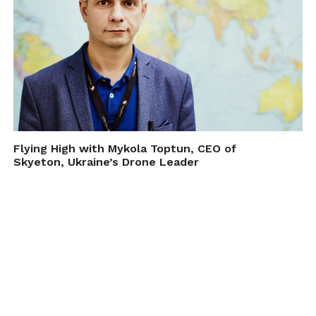
Flying High with Mykola Toptun, CEO of
Skyeton, Ukraine’s Drone Leader