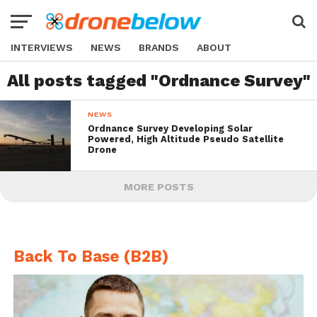
INTERVIEWS
NEWS
BRANDS
ABOUT
All posts tagged "Ordnance Survey"
NEWS
Ordnance Survey Developing Solar
Powered, High Altitude Pseudo Satellite
Drone
MORE POSTS
Back To Base (B2B)