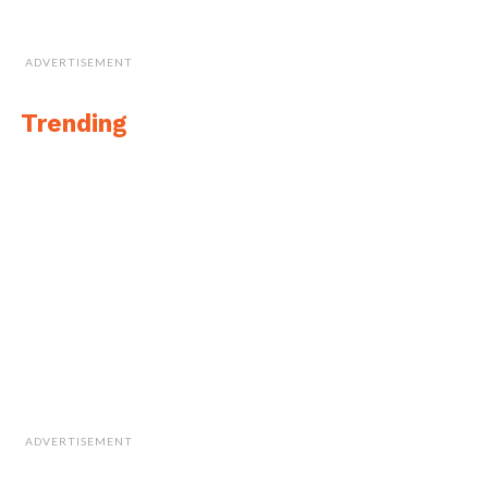
ADVERTISEMENT
Trending
ADVERTISEMENT