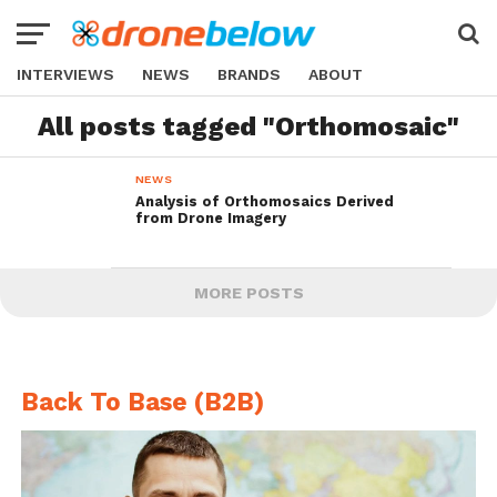
INTERVIEWS
NEWS
BRANDS
ABOUT
All posts tagged "Orthomosaic"
NEWS
Analysis of Orthomosaics Derived
from Drone Imagery
MORE POSTS
Back To Base (B2B)