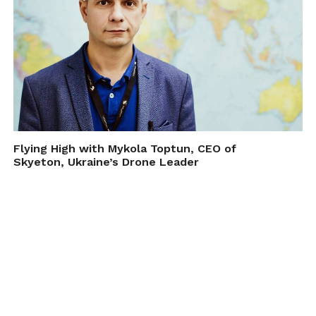
Flying High with Mykola Toptun, CEO of
Skyeton, Ukraine’s Drone Leader