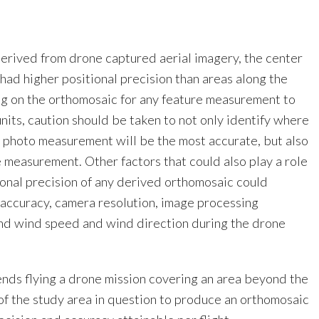
derived from drone captured aerial imagery, the center
had higher positional precision than areas along the
g on the orthomosaic for any feature measurement to
nits, caution should be taken to not only identify where
l photo measurement will be the most accurate, but also
e measurement. Other factors that could also play a role
ional precision of any derived orthomosaic could
accuracy, camera resolution, image processing
and wind speed and wind direction during the drone
ds flying a drone mission covering an area beyond the
of the study area in question to produce an orthomosaic