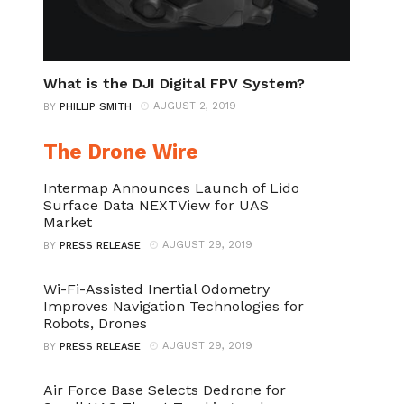
What is the DJI Digital FPV System?
AUGUST 2, 2019
BY
PHILLIP SMITH
The Drone Wire
Intermap Announces Launch of Lido
Surface Data NEXTView for UAS
Market
AUGUST 29, 2019
BY
PRESS RELEASE
Wi-Fi-Assisted Inertial Odometry
Improves Navigation Technologies for
Robots, Drones
AUGUST 29, 2019
BY
PRESS RELEASE
Air Force Base Selects Dedrone for