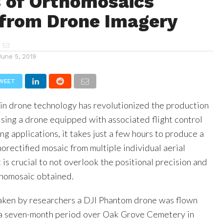
s of Orthomosaics
 from Drone Imagery
June 5, 2019
WEET
n drone technology has revolutionized the production
Using a drone equipped with associated flight control
g applications, it takes just a few hours to produce a
horectified mosaic from multiple individual aerial
is crucial to not overlook the positional precision and
thomosaic obtained.
taken by researchers a DJI Phantom drone was flown
 a seven-month period over Oak Grove Cemetery in