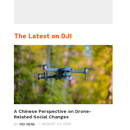
The Latest on DJI
A Chinese Perspective on Drone-
Related Social Changes
AUGUST 23, 2019
BY
VIDI NENE