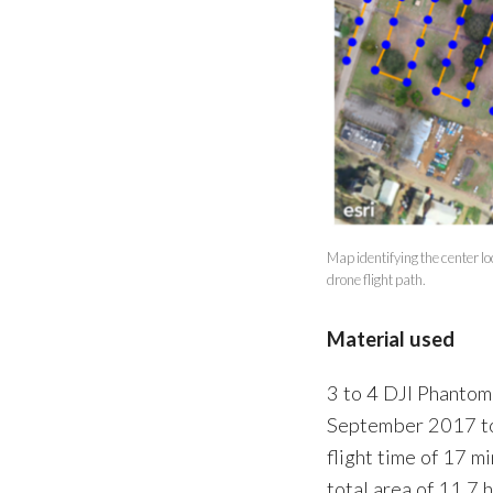
Map identifying the center 
drone flight path.
Material used
3 to 4 DJI Phantom
September 2017 to
flight time of 17 m
total area of 11.7 