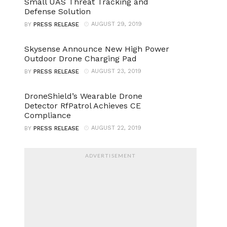
Small UAS Threat Tracking and
Defense Solution
AUGUST 29, 2019
BY
PRESS RELEASE
Skysense Announce New High Power
Outdoor Drone Charging Pad
AUGUST 23, 2019
BY
PRESS RELEASE
DroneShield’s Wearable Drone
Detector RfPatrol Achieves CE
Compliance
AUGUST 22, 2019
BY
PRESS RELEASE
ADVERTISEMENT