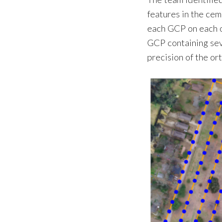
features in the ce
each GCP on each o
GCP containing sev
precision of the or