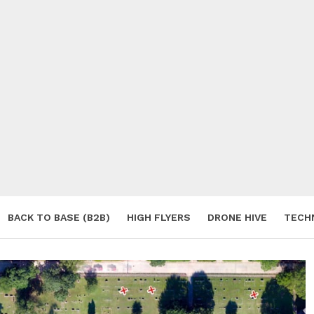
BACK TO BASE (B2B)
HIGH FLYERS
DRONE HIVE
TECH
S