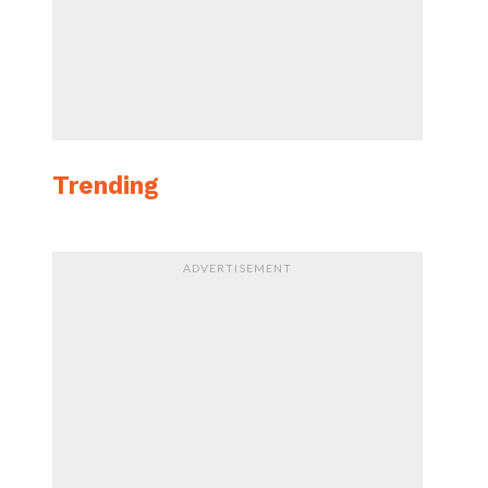
Trending
ADVERTISEMENT