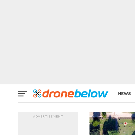
NEWS
BRAND
ADVERTISEMENT