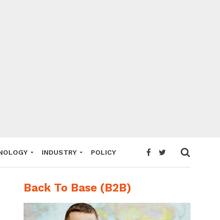
NOLOGY
INDUSTRY
POLICY
Back To Base (B2B)