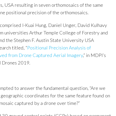
, USA resulting in seven orthomosaics of the same
ne positional precision of the orthomosaics.
comprised I-Kuai Hung, Daniel Unger, David Kulhavy
om universities Arthur Temple College of Forestry and
and the Stephen F. Austin State University USA
earch titled, “
Positional Precision Analysis of
ved from Drone Captured Aerial Imagery
,” in MDPI’s
al Drones 2019.
empted to answer the fundamental question, “Are we
 geographic coordinates for the same feature found on
 mosaic captured by a drone over time?”
d 30 ground control points (GCPs) based on permanent