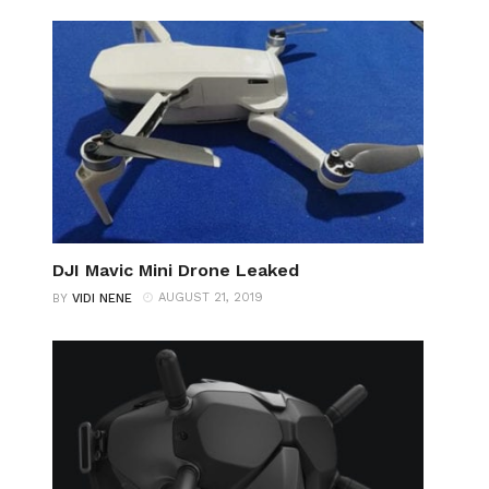
DJI Mavic Mini Drone Leaked
AUGUST 21, 2019
BY
VIDI NENE