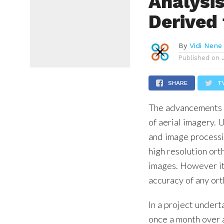
Analysi
Derived
By
Vidi Nene
Published on
SHARE
T
The advancements i
of aerial imagery. 
and image processin
high resolution ort
images. However it 
accuracy of any or
In a project under
once a month over