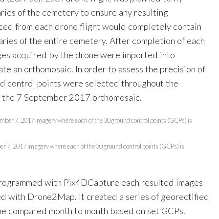
ries of the cemetery to ensure any resulting
ed from each drone flight would completely contain
ries of the entire cemetery. After completion of each
ges acquired by the drone were imported into
e an orthomosaic. In order to assess the precision of
nd control points were selected throughout the
 the 7 September 2017 orthomosaic.
r 7, 2017 imagery where each of the 30 ground control points (GCPs) is
 programmed with Pix4DCapture each resulted images
d with Drone2Map. It created a series of georectified
 be compared month to month based on set GCPs.