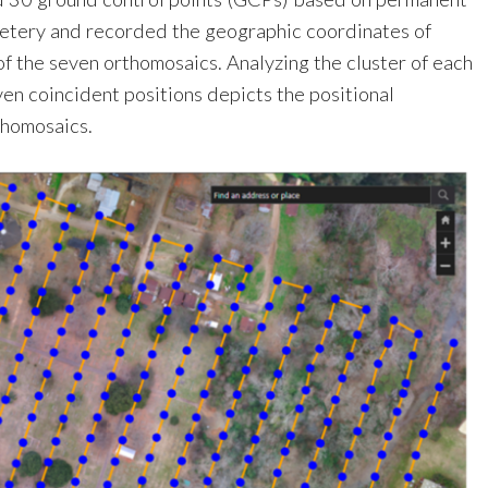
metery and recorded the geographic coordinates of
f the seven orthomosaics. Analyzing the cluster of each
en coincident positions depicts the positional
thomosaics.