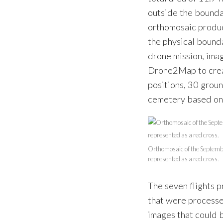
outside the bounda
orthomosaic produc
the physical bounda
drone mission, ima
Drone2Map to creat
positions, 30 grou
cemetery based on
Orthomosaic of the Septembe
represented as a red cross.
The seven flights
that were processe
images that could