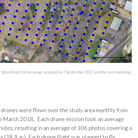
location of each drone image acquired on 7 September 2017 and the corresponding
 drones were flown over the study area monthly from
 March 2018. Each drone mission took an average
inutes, resulting in an average of 306 photos covering a
ha (28.9 ac). Each drone flight was planned to fly