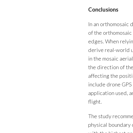
Conclusions
In an orthomosaic 
of the orthomosaic 
edges. When relyin
derive real-world u
in the mosaic aeria
the direction of th
affecting the posit
include drone GPS 
application used, 
flight.
The study recommen
physical boundary 