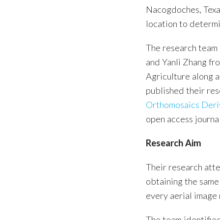
Nacogdoches, Texas
location to determi
The research team 
and Yanli Zhang fr
Agriculture along 
published their res
Orthomosaics Deri
open access journ
Research Aim
Their research att
obtaining the same
every aerial image
The team identifie