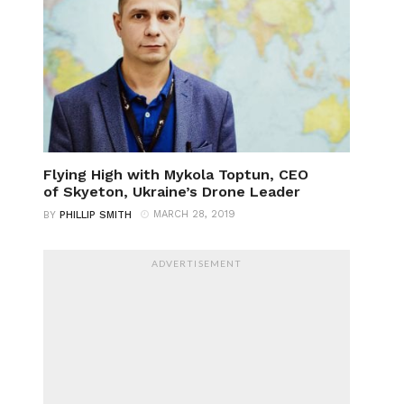
Flying High with Mykola Toptun, CEO
of Skyeton, Ukraine’s Drone Leader
MARCH 28, 2019
BY
PHILLIP SMITH
ADVERTISEMENT