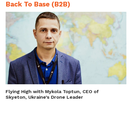
Back To Base (B2B)
Flying High with Mykola Toptun, CEO of
Skyeton, Ukraine’s Drone Leader