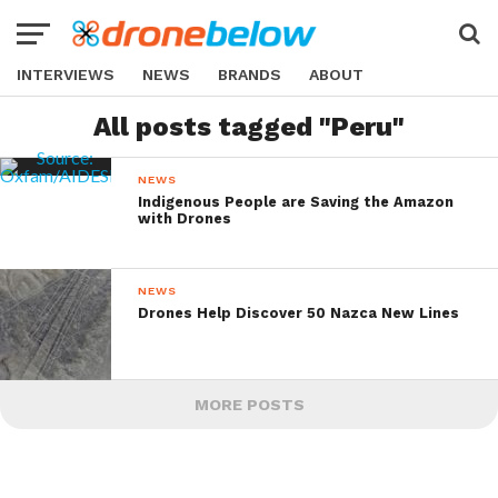
INTERVIEWS
NEWS
BRANDS
ABOUT
All posts tagged "Peru"
NEWS
Indigenous People are Saving the Amazon
with Drones
NEWS
Drones Help Discover 50 Nazca New Lines
MORE POSTS