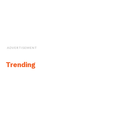
ADVERTISEMENT
Trending