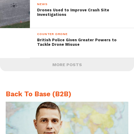
NEWS
Drones Used to Improve Crash Site
Investigations
COUNTER DRONE
British Police Given Greater Powers to
Tackle Drone Misuse
MORE POSTS
Back To Base (B2B)