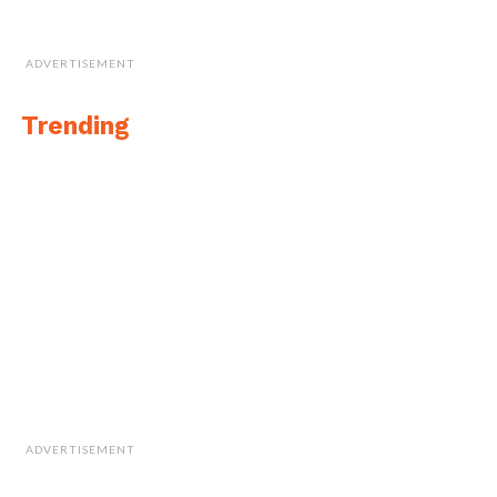
ADVERTISEMENT
Trending
ADVERTISEMENT