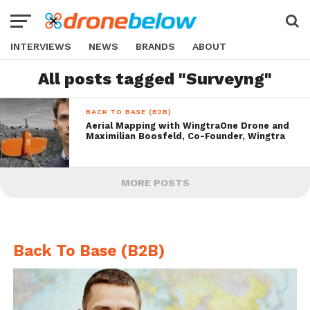
INTERVIEWS
NEWS
BRANDS
ABOUT
All posts tagged "Surveyng"
BACK TO BASE (B2B)
Aerial Mapping with WingtraOne Drone and
Maximilian Boosfeld, Co-Founder, Wingtra
MORE POSTS
Back To Base (B2B)