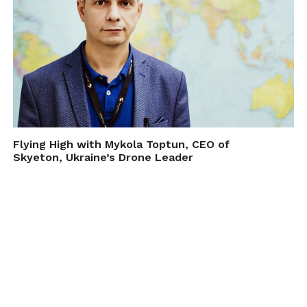
Flying High with Mykola Toptun, CEO of
Skyeton, Ukraine’s Drone Leader