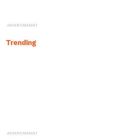
ADVERTISEMENT
Trending
ADVERTISEMENT