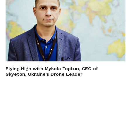
Flying High with Mykola Toptun, CEO of
Skyeton, Ukraine’s Drone Leader