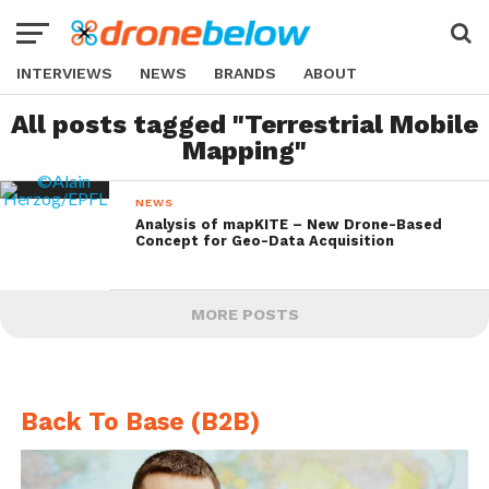
INTERVIEWS
NEWS
BRANDS
ABOUT
All posts tagged "Terrestrial Mobile
Mapping"
NEWS
Analysis of mapKITE – New Drone-Based
Concept for Geo-Data Acquisition
MORE POSTS
Back To Base (B2B)