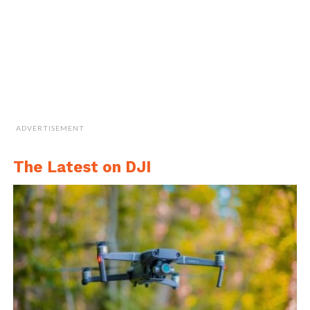
ADVERTISEMENT
Image Credit: mapKITE
The Latest on DJI
As such, the thesis has a clear objective of
developing a regulations study that would
be focused on mapKITE and contributing to
the Ground Control Station (GCS). The
regulations study is a really important part
for every drone project, according to the