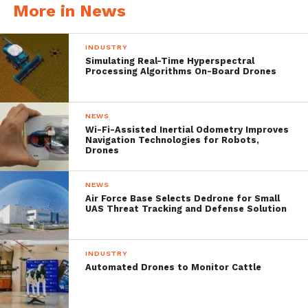
two mapping technologies such as terrestrial
More in News
mobile mapping and unmanned aircraft
INDUSTRY
aerial mapping, geodata are simultaneously
Simulating Real-Time Hyperspectral
acquired from air and ground. ”
Processing Algorithms On-Board Drones
However, this article is focused on a specific
NEWS
Wi-Fi-Assisted Inertial Odometry Improves
thesis which aims on analyzing the new
Navigation Technologies for Robots,
Drones
regulatory frame for the system known as
mapKITE. Knowing that mapKITE’s main
NEWS
advantage is the combination of TMM and
Air Force Base Selects Dedrone for Small
UAS Threat Tracking and Defense Solution
drone data, it uses a terrestrial vehicle and a
drone to perform corridor mapping in
INDUSTRY
different types of terrain such as railways,
Automated Drones to Monitor Cattle
roadways, waterways including cliffs and