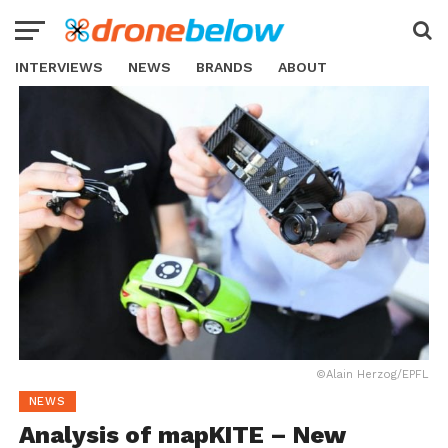
INTERVIEWS
NEWS
BRANDS
ABOUT
©Alain Herzog/EPFL
NEWS
Analysis of mapKITE – New