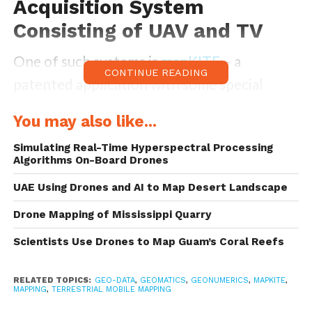
Acquisition System
Consisting of UAV and TV
One of such systems is
mapKITE
– a
CONTINUE READING
patented application with some special
characteristics to other drone applications
You may also like...
– mainly being a geodata acquisition system
Simulating Real-Time Hyperspectral Processing
that consists of an unmanned aircraft and a
Algorithms On-Board Drones
terrestrial vehicle.
UAE Using Drones and AI to Map Desert Landscape
As
one paper describes
mapKite, it is:
Drone Mapping of Mississippi Quarry
Scientists Use Drones to Map Guam’s Coral Reefs
“a new mobile, simultaneous terrestrial and
aerial, geodata collection and post-
RELATED TOPICS:
GEO-DATA
,
GEOMATICS
,
GEONUMERICS
,
MAPKITE
,
MAPPING
,
TERRESTRIAL MOBILE MAPPING
processing method: mapKITE. By combining