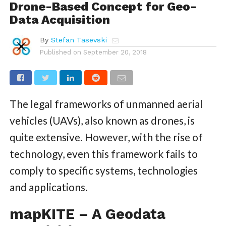
Drone-Based Concept for Geo-
Data Acquisition
By
Stefan Tasevski
Published on
September 20, 2018
The legal frameworks of unmanned aerial
vehicles (UAVs), also known as drones, is
quite extensive. However, with the rise of
technology, even this framework fails to
comply to specific systems, technologies
and applications.
mapKITE – A Geodata