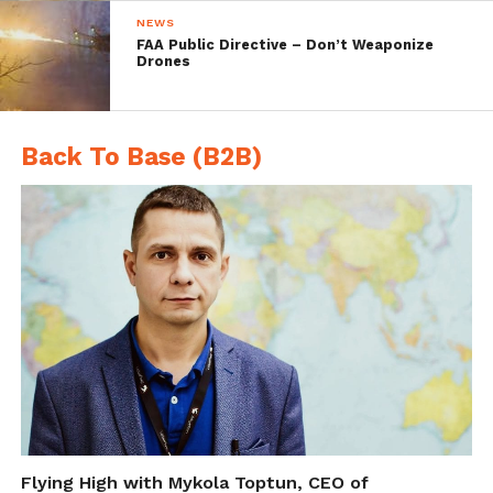
coasts.
NEWS
FAA Public Directive – Don’t Weaponize
Drones
Back To Base (B2B)
Thesis Aims to Help
mapKITE in its Development
Phase
A new master thesis submitted by Marc
Flying High with Mykola Toptun, CEO of