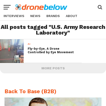
INTERVIEWS
NEWS
BRANDS
ABOUT
All posts tagged "U.S. Army Research
Laboratory"
AI
Fly-by-Eye, A Drone
Controlled by Eye Movement
MORE POSTS
Back To Base (B2B)