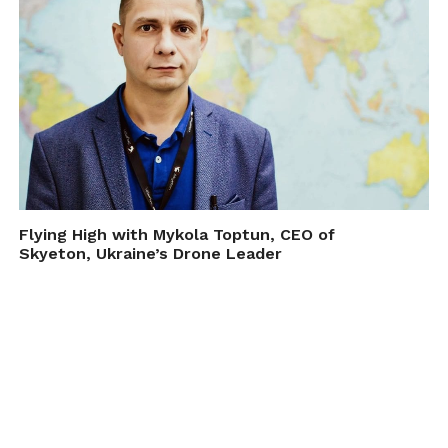
Flying High with Mykola Toptun, CEO of
Skyeton, Ukraine’s Drone Leader