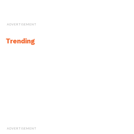
ADVERTISEMENT
Trending
ADVERTISEMENT