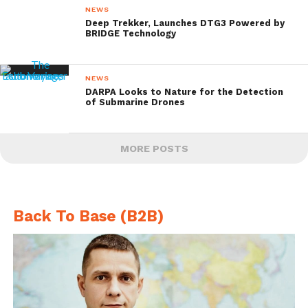
NEWS
Deep Trekker, Launches DTG3 Powered by
BRIDGE Technology
NEWS
DARPA Looks to Nature for the Detection
of Submarine Drones
MORE POSTS
Back To Base (B2B)