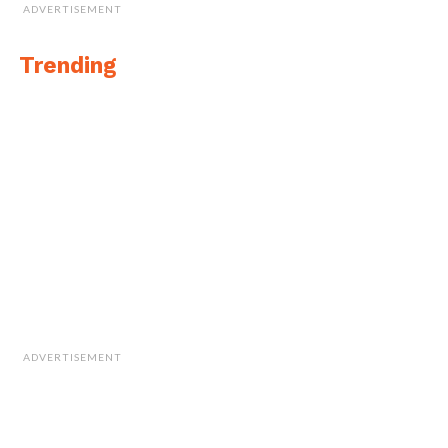
ADVERTISEMENT
Trending
ADVERTISEMENT