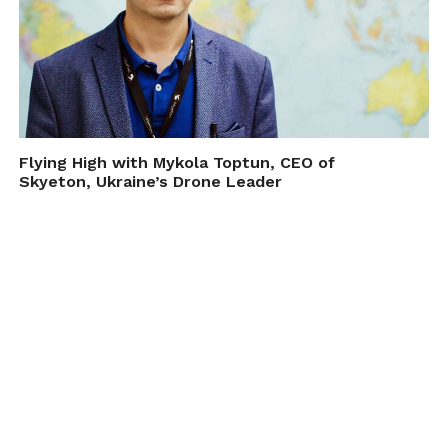
Flying High with Mykola Toptun, CEO of
Skyeton, Ukraine’s Drone Leader