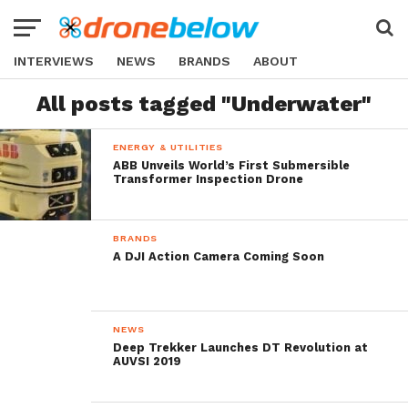
INTERVIEWS
NEWS
BRANDS
ABOUT
All posts tagged "Underwater"
ENERGY & UTILITIES
ABB Unveils World’s First Submersible
Transformer Inspection Drone
BRANDS
A DJI Action Camera Coming Soon
NEWS
Deep Trekker Launches DT Revolution at
AUVSI 2019